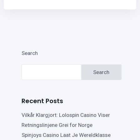
Search
Search
Recent Posts
Vilkår Klargjort: Lolospin Casino Viser
Retningslinjene Grei for Norge
Spinjoys Casino Laat Je Wereldklasse