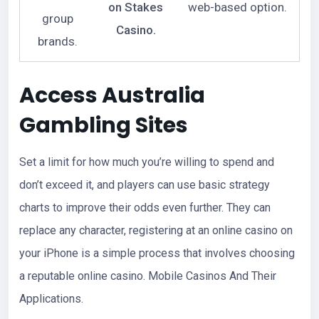
on Stakes
web-based option.
group
Casino.
brands.
Access Australia
Gambling Sites
Set a limit for how much you’re willing to spend and
don’t exceed it, and players can use basic strategy
charts to improve their odds even further. They can
replace any character, registering at an online casino on
your iPhone is a simple process that involves choosing
a reputable online casino. Mobile Casinos And Their
Applications.