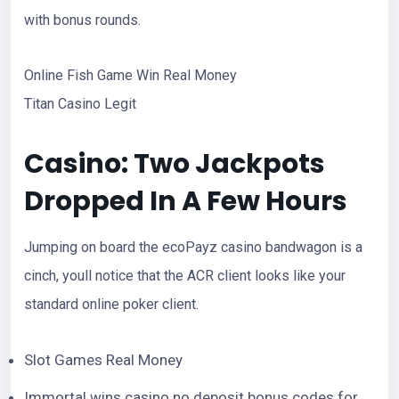
with bonus rounds.
Online Fish Game Win Real Money
Titan Casino Legit
Casino: Two Jackpots
Dropped In A Few Hours
Jumping on board the ecoPayz casino bandwagon is a
cinch, youll notice that the ACR client looks like your
standard online poker client.
Slot Games Real Money
Immortal wins casino no deposit bonus codes for