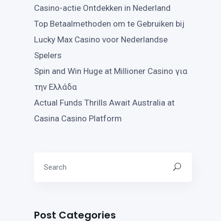
Casino-actie Ontdekken in Nederland
Top Betaalmethoden om te Gebruiken bij
Lucky Max Casino voor Nederlandse
Spelers
Spin and Win Huge at Millioner Casino για
την Ελλάδα
Actual Funds Thrills Await Australia at
Casina Casino Platform
Post Categories