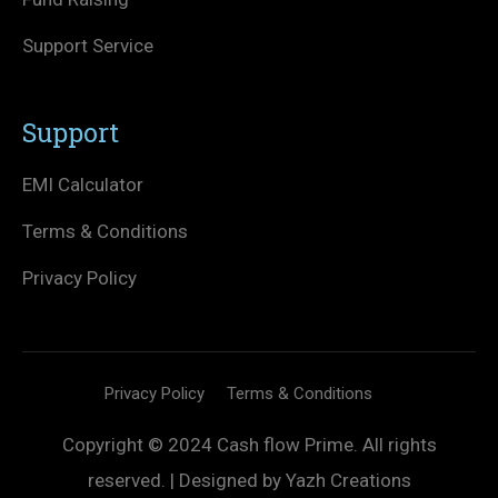
Support Service
Support
EMI Calculator
Terms & Conditions
Privacy Policy
Privacy Policy
Terms & Conditions
Copyright © 2024 Cash flow Prime. All rights
reserved. | Designed by
Yazh Creations