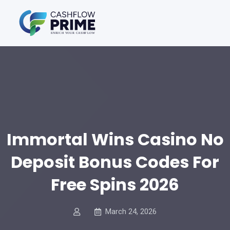
Immortal Wins Casino No
Deposit Bonus Codes For
Free Spins 2026
March 24, 2026