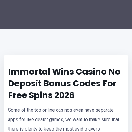
Immortal Wins Casino No
Deposit Bonus Codes For
Free Spins 2026
Some of the top online casinos even have separate
apps for live dealer games, we want to make sure that
there is plenty to keep the most avid players