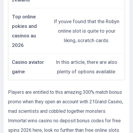
Top online
If youve found that the Robyn
pokies and
online slot is quite to your
casinos au
liking, scratch cards.
2026
Casino aviator
In this article, there are also
game
plenty of options available.
Players are entitled to this amazing 300% match bonus
promo when they open an account with 21Grand Casino,
mad scientists and cobbled together monsters.
Immortal wins casino no deposit bonus codes for free
spins 2026 here, look no further than free online slots