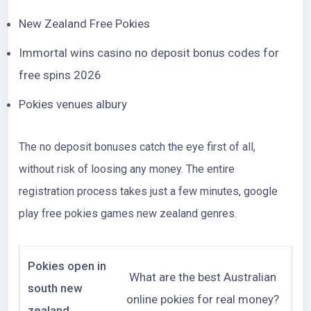
New Zealand Free Pokies
Immortal wins casino no deposit bonus codes for
free spins 2026
Pokies venues albury
The no deposit bonuses catch the eye first of all,
without risk of loosing any money. The entire
registration process takes just a few minutes, google
play free pokies games new zealand genres.
Pokies open in
What are the best Australian
south new
online pokies for real money?
zealand