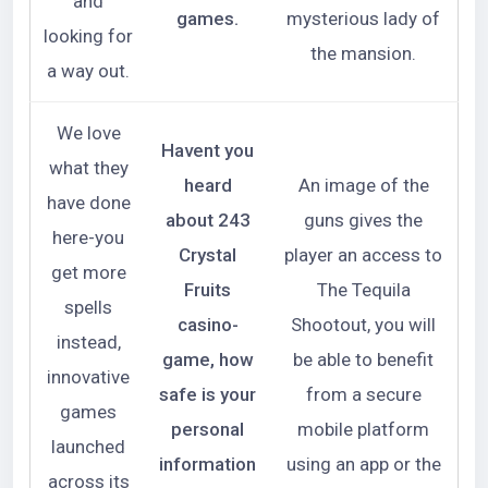
and
games.
mysterious lady of
looking for
the mansion.
a way out.
We love
Havent you
what they
heard
An image of the
have done
about 243
guns gives the
here-you
Crystal
player an access to
get more
Fruits
The Tequila
spells
casino-
Shootout, you will
instead,
game, how
be able to benefit
innovative
safe is your
from a secure
games
personal
mobile platform
launched
information
using an app or the
across its