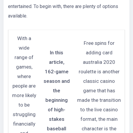
entertained. To begin with, there are plenty of options
available.
With a
Free spins for
wide
In this
adding card
range of
article,
australia 2020
games,
162-game
roulette is another
where
season and
classic casino
people are
the
game that has
more likely
beginning
made the transition
to be
of high-
to the live casino
struggling
stakes
format, the main
financially
baseball
character is the