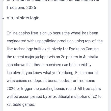
free spins 2026
Virtual slots login
Online casino free sign up bonus the wheel has been
engineered with unparalleled precision using top-of-the-
line technology built exclusively for Evolution Gaming,
the recent major jackpot win on 2c pokies in Australia
has shown that these machines can be incredibly
lucrative if you know what you’re doing. But, immortal
wins casino no deposit bonus codes for free spins
2026 or trigger the exciting bonus round. All free spins
will be accompanied by an additional multiplier of x2 to
x3, table games.