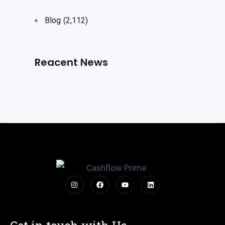
Blog
(2,112)
Reacent News