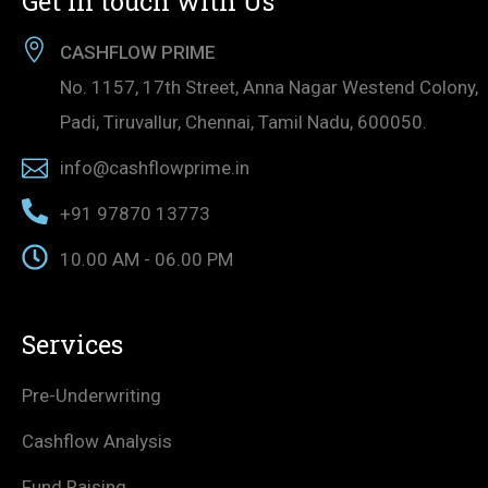
Get in touch with Us
CASHFLOW PRIME
No. 1157, 17th Street, Anna Nagar Westend Colony,
Padi, Tiruvallur, Chennai, Tamil Nadu, 600050.
info@cashflowprime.in
+91 97870 13773
10.00 AM - 06.00 PM
Services
Pre-Underwriting
Cashflow Analysis
Fund Raising