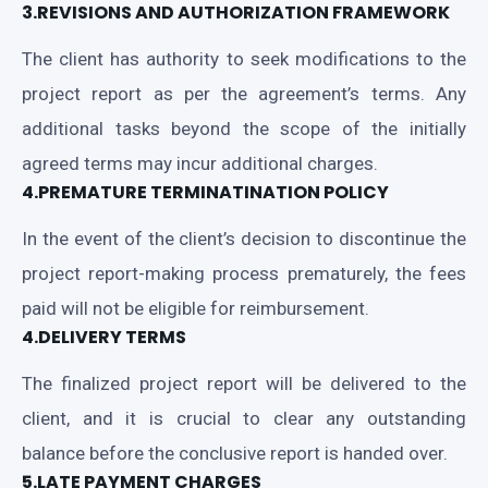
3.REVISIONS AND AUTHORIZATION FRAMEWORK
The client has authority to seek modifications to the
project report as per the agreement’s terms. Any
additional tasks beyond the scope of the initially
agreed terms may incur additional charges.
4.PREMATURE TERMINATINATION POLICY
In the event of the client’s decision to discontinue the
project report-making process prematurely, the fees
paid will not be eligible for reimbursement.
4.DELIVERY TERMS
The finalized project report will be delivered to the
client, and it is crucial to clear any outstanding
balance before the conclusive report is handed over.
5.LATE PAYMENT CHARGES