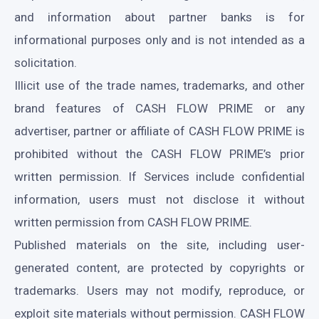
and information about partner banks is for
informational purposes only and is not intended as a
solicitation.
Illicit use of the trade names, trademarks, and other
brand features of CASH FLOW PRIME or any
advertiser, partner or affiliate of CASH FLOW PRIME is
prohibited without the CASH FLOW PRIME’s prior
written permission. If Services include confidential
information, users must not disclose it without
written permission from CASH FLOW PRIME.
Published materials on the site, including user-
generated content, are protected by copyrights or
trademarks. Users may not modify, reproduce, or
exploit site materials without permission. CASH FLOW