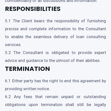
confidentiality of all discussions and information.
RESPONSIBILITIES
5.1 The Client bears the responsibility of furnishing
precise and complete information to the Consultant
to enable the seamless delivery of loan consulting
services.
5.2 The Consultant is obligated to provide expert
advice and guidance to the utmost of their abilities.
TERMINATION
6.1 Either party has the right to end this agreement by
providing written notice.
6.2 Any fees that remain unpaid or outstanding
obligations upon termination shall still be legally