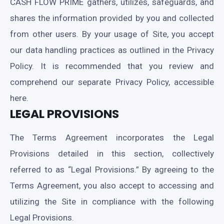
CASH FLOW PRIME gathers, utilizes, safeguards, and
shares the information provided by you and collected
from other users. By your usage of Site, you accept
our data handling practices as outlined in the Privacy
Policy. It is recommended that you review and
comprehend our separate Privacy Policy, accessible
here.
LEGAL PROVISIONS
The Terms Agreement incorporates the Legal
Provisions detailed in this section, collectively
referred to as “Legal Provisions.” By agreeing to the
Terms Agreement, you also accept to accessing and
utilizing the Site in compliance with the following
Legal Provisions.