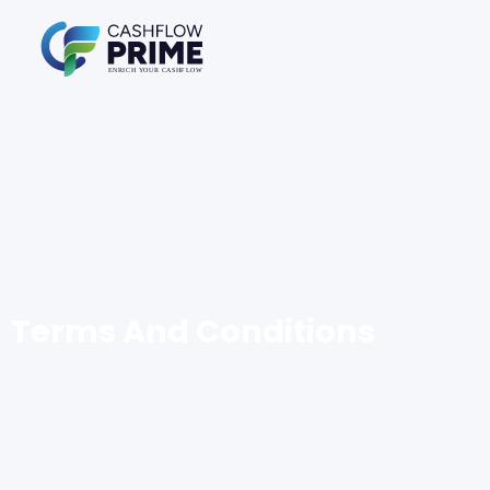
Terms And Conditions