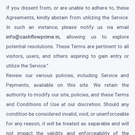
If you dissent from, or are unable to adhere to, these
Agreements, kindly abstain from utilizing the Service.
In such an instance, please notify us via email
info@cashflowprime.in,
allowing us to explore
potential resolutions. These Terms are pertinent to all
visitors, users, and others aspiring to gain entry or
utilize the Service.”
Review our various policies, including Service and
Payments, available on this site. We retain the
authority to modify our site, policies, and these Terms
and Conditions of Use at our discretion. Should any
condition be considered invalid, void, or unenforceable
for any reason, it will be treated as separable and will
not impact the validity and enforceability of the