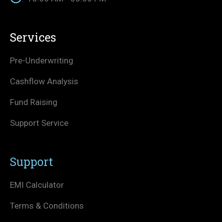
Services
Pre-Underwriting
Cashflow Analysis
Fund Raising
Support Service
Support
EMI Calculator
Terms & Conditions