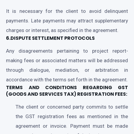
It is necessary for the client to avoid delinquent
payments. Late payments may attract supplementary
charges or interest, as specified in the agreement.
6.DISPUTE SETTLEMENT PROTOCOLS
Any disagreements pertaining to project report-
making fees or associated matters will be addressed
through dialogue, mediation, or arbitration in
accordance with the terms set forth in the agreement.
TERMS AND CONDITIONS REGARDING GST
(GOODS AND SERVICES TAX) REGISTRATION FEES:
The client or concerned party commits to settle
the GST registration fees as mentioned in the
agreement or invoice. Payment must be made