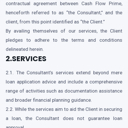
contractual agreement between Cash Flow Prime,
henceforth referred to as “the Consultant,” and the
client, from this point identified as “the Client.”
By availing themselves of our services, the Client
pledges to adhere to the terms and conditions
delineated herein.
2.SERVICES
2.1. The Consultant’s services extend beyond mere
loan application advice and include a comprehensive
range of activities such as documentation assistance
and broader financial planning guidance.
2.2. While the services aim to aid the Client in securing
a loan, the Consultant does not guarantee loan
approval.