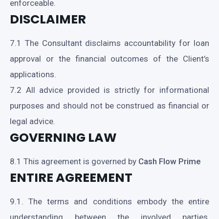
enforceable.
DISCLAIMER
7.1 The Consultant disclaims accountability for loan
approval or the financial outcomes of the Client’s
applications.
7.2 All advice provided is strictly for informational
purposes and should not be construed as financial or
legal advice.
GOVERNING LAW
8.1 This agreement is governed by
Cash Flow Prime
ENTIRE AGREEMENT
9.1. The terms and conditions embody the entire
understanding between the involved parties,