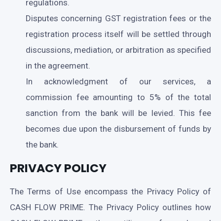
regulations.
Disputes concerning GST registration fees or the
registration process itself will be settled through
discussions, mediation, or arbitration as specified
in the agreement.
In acknowledgment of our services, a
commission fee amounting to 5% of the total
sanction from the bank will be levied. This fee
becomes due upon the disbursement of funds by
the bank.
PRIVACY POLICY
The Terms of Use encompass the Privacy Policy of
CASH FLOW PRIME. The Privacy Policy outlines how