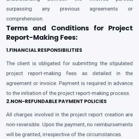
surpassing any previous agreements or
comprehension.
Terms and Conditions for Project
Report-Making Fees:
1.FINANCIAL RESPONSIBILITIES
The client is obligated for submitting the stipulated
project report-making fees as detailed in the
agreement or invoice. Payment is required in advance
to the initiation of the project report-making process.
2.NON-REFUNDABLE PAYMENT POLICIES
All charges involved in the project report creation are
non-reversible. Upon the payment, no reimbursements
will be granted, irrespective of the circumstances.