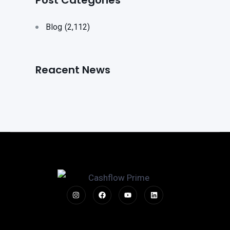
Post Categories
Blog
(2,112)
Reacent News