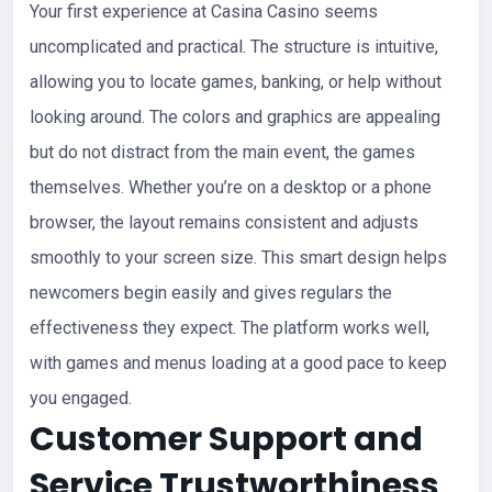
Your first experience at Casina Casino seems
uncomplicated and practical. The structure is intuitive,
allowing you to locate games, banking, or help without
looking around. The colors and graphics are appealing
but do not distract from the main event, the games
themselves. Whether you’re on a desktop or a phone
browser, the layout remains consistent and adjusts
smoothly to your screen size. This smart design helps
newcomers begin easily and gives regulars the
effectiveness they expect. The platform works well,
with games and menus loading at a good pace to keep
you engaged.
Customer Support and
Service Trustworthiness