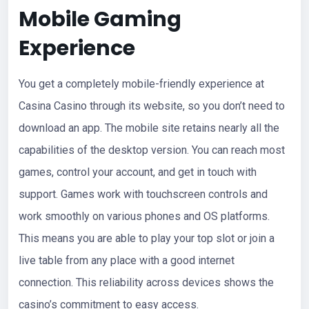
Mobile Gaming
Experience
You get a completely mobile-friendly experience at
Casina Casino through its website, so you don’t need to
download an app. The mobile site retains nearly all the
capabilities of the desktop version. You can reach most
games, control your account, and get in touch with
support. Games work with touchscreen controls and
work smoothly on various phones and OS platforms.
This means you are able to play your top slot or join a
live table from any place with a good internet
connection. This reliability across devices shows the
casino’s commitment to easy access.