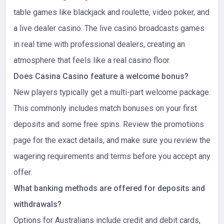
table games like blackjack and roulette, video poker, and
a live dealer casino. The live casino broadcasts games
in real time with professional dealers, creating an
atmosphere that feels like a real casino floor.
Does Casina Casino feature a welcome bonus?
New players typically get a multi-part welcome package.
This commonly includes match bonuses on your first
deposits and some free spins. Review the promotions
page for the exact details, and make sure you review the
wagering requirements and terms before you accept any
offer.
What banking methods are offered for deposits and
withdrawals?
Options for Australians include credit and debit cards,