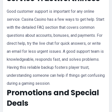
Good customer support is important for any online
service. Casina Casino has a few ways to get help. Start
with the detailed FAQ section that covers common
questions about accounts, bonuses, and payments. For
direct help, try the live chat for quick answers, or write
an email for less urgent issues. A good support team is
knowledgeable, responds fast, and solves problems.
Having this reliable backup fosters player trust,
understanding someone can help if things get confusing
during a gaming session.
Promotions and Special
Deals