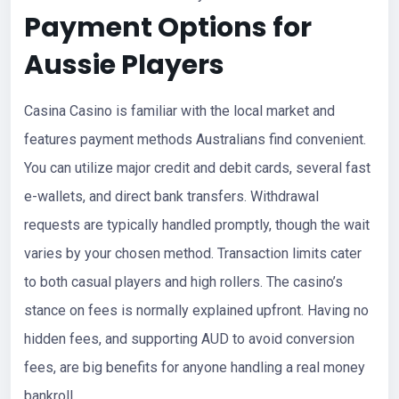
Payment Options for
Aussie Players
Casina Casino is familiar with the local market and
features payment methods Australians find convenient.
You can utilize major credit and debit cards, several fast
e-wallets, and direct bank transfers. Withdrawal
requests are typically handled promptly, though the wait
varies by your chosen method. Transaction limits cater
to both casual players and high rollers. The casino’s
stance on fees is normally explained upfront. Having no
hidden fees, and supporting AUD to avoid conversion
fees, are big benefits for anyone handling a real money
bankroll.