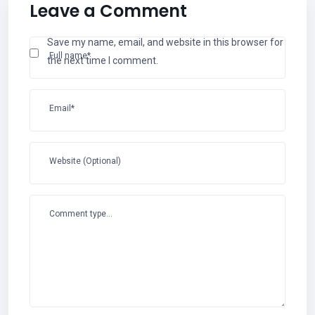
Leave a Comment
Save my name, email, and website in this browser for
Full name*
the next time I comment.
Email*
Website (Optional)
Comment type...