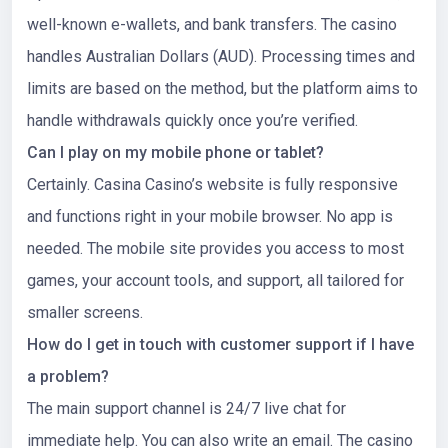
well-known e-wallets, and bank transfers. The casino
handles Australian Dollars (AUD). Processing times and
limits are based on the method, but the platform aims to
handle withdrawals quickly once you’re verified.
Can I play on my mobile phone or tablet?
Certainly. Casina Casino’s website is fully responsive
and functions right in your mobile browser. No app is
needed. The mobile site provides you access to most
games, your account tools, and support, all tailored for
smaller screens.
How do I get in touch with customer support if I have
a problem?
The main support channel is 24/7 live chat for
immediate help. You can also write an email. The casino