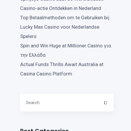
Casino-actie Ontdekken in Nederland
Top Betaalmethoden om te Gebruiken bij
Lucky Max Casino voor Nederlandse
Spelers
Spin and Win Huge at Millioner Casino για
την Ελλάδα
Actual Funds Thrills Await Australia at
Casina Casino Platform