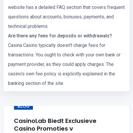
website has a detailed FAQ section that covers frequent
questions about accounts, bonuses, payments, and
technical problems.
Are there any fees for deposits or withdrawals?
Casina Casino typically doesn’t charge fees for
transactions. You ought to check with your own bank or
payment provider, as they could apply charges. The
casino’s own fee policy is explicitly explained in the
banking section of the site.
BLOG
CasinoLab Biedt Exclusieve
Casino Promoties v