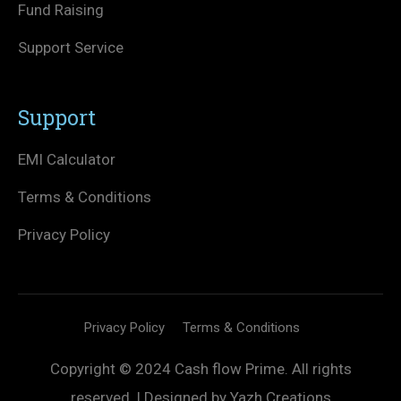
Fund Raising
Support Service
Support
EMI Calculator
Terms & Conditions
Privacy Policy
Privacy Policy
Terms & Conditions
Copyright © 2024 Cash flow Prime. All rights
reserved. | Designed by
Yazh Creations