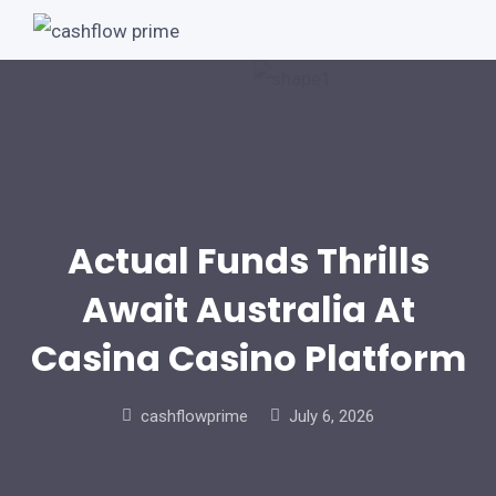
Actual Funds Thrills
Await Australia At
Casina Casino Platform
cashflowprime
July 6, 2026