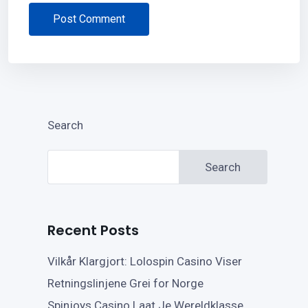
Post Comment
Search
Search
Recent Posts
Vilkår Klargjort: Lolospin Casino Viser
Retningslinjene Grei for Norge
Spinjoys Casino Laat Je Wereldklasse