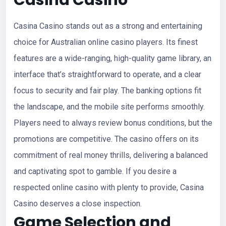
Casina Casino
Casina Casino stands out as a strong and entertaining
choice for Australian online casino players. Its finest
features are a wide-ranging, high-quality game library, an
interface that’s straightforward to operate, and a clear
focus to security and fair play. The banking options fit
the landscape, and the mobile site performs smoothly.
Players need to always review bonus conditions, but the
promotions are competitive. The casino offers on its
commitment of real money thrills, delivering a balanced
and captivating spot to gamble. If you desire a
respected online casino with plenty to provide, Casina
Casino deserves a close inspection.
Game Selection and