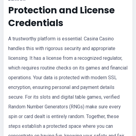
Protection and License
Credentials
A trustworthy platform is essential. Casina Casino
handles this with rigorous security and appropriate
licensing. It has a license from a recognized regulator,
which requires routine checks on its games and financial
operations. Your data is protected with modern SSL
encryption, ensuring personal and payment details
secure. For its slots and digital table games, verified
Random Number Generators (RNGs) make sure every
spin or card dealt is entirely random. Together, these
steps establish a protected space where you can
concentrate on having fun, knowing your safety and fair