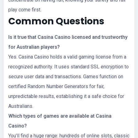
play come first.
Common Questions
Is it true that Casina Casino licensed and trustworthy
for Australian players?
Yes. Casina Casino holds a valid gaming license from a
recognized authority. It uses standard SSL encryption to
secure user data and transactions. Games function on
certified Random Number Generators for fair,
unpredictable results, establishing it a safe choice for
Australians.
Which types of games are available at Casina
Casino?
You’ll find a huge range: hundreds of online slots, classic