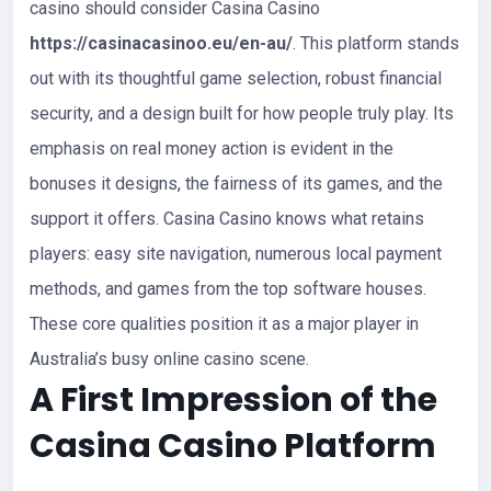
casino should consider Casina Casino
https://casinacasinoo.eu/en-au/
. This platform stands
out with its thoughtful game selection, robust financial
security, and a design built for how people truly play. Its
emphasis on real money action is evident in the
bonuses it designs, the fairness of its games, and the
support it offers. Casina Casino knows what retains
players: easy site navigation, numerous local payment
methods, and games from the top software houses.
These core qualities position it as a major player in
Australia’s busy online casino scene.
A First Impression of the
Casina Casino Platform