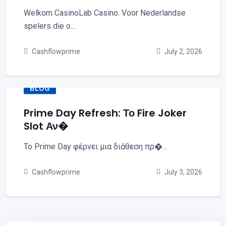
Welkom CasinoLab Casino. Voor Nederlandse
spelers die o...
Cashflowprime
July 2, 2026
BLOG
Prime Day Refresh: Το Fire Joker
Slot Αν�
Το Prime Day φέρνει μια διάθεση πρ�...
Cashflowprime
July 3, 2026