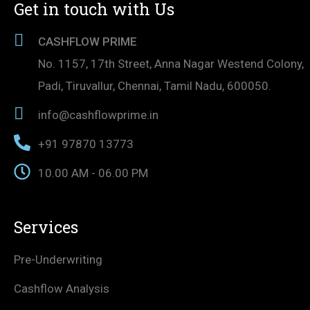
Get in touch with Us
CASHFLOW PRIME
No. 1157, 17th Street, Anna Nagar Westend Colony,
Padi, Tiruvallur, Chennai, Tamil Nadu, 600050.
info@cashflowprime.in
+91 97870 13773
10.00 AM - 06.00 PM
Services
Pre-Underwriting
Cashflow Analysis