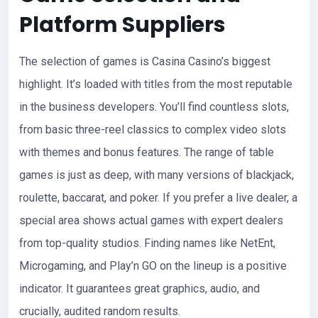
Platform Suppliers
The selection of games is Casina Casino’s biggest
highlight. It’s loaded with titles from the most reputable
in the business developers. You’ll find countless slots,
from basic three-reel classics to complex video slots
with themes and bonus features. The range of table
games is just as deep, with many versions of blackjack,
roulette, baccarat, and poker. If you prefer a live dealer, a
special area shows actual games with expert dealers
from top-quality studios. Finding names like NetEnt,
Microgaming, and Play’n GO on the lineup is a positive
indicator. It guarantees great graphics, audio, and
crucially, audited random results.