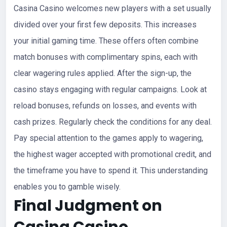
Casina Casino welcomes new players with a set usually
divided over your first few deposits. This increases
your initial gaming time. These offers often combine
match bonuses with complimentary spins, each with
clear wagering rules applied. After the sign-up, the
casino stays engaging with regular campaigns. Look at
reload bonuses, refunds on losses, and events with
cash prizes. Regularly check the conditions for any deal.
Pay special attention to the games apply to wagering,
the highest wager accepted with promotional credit, and
the timeframe you have to spend it. This understanding
enables you to gamble wisely.
Final Judgment on