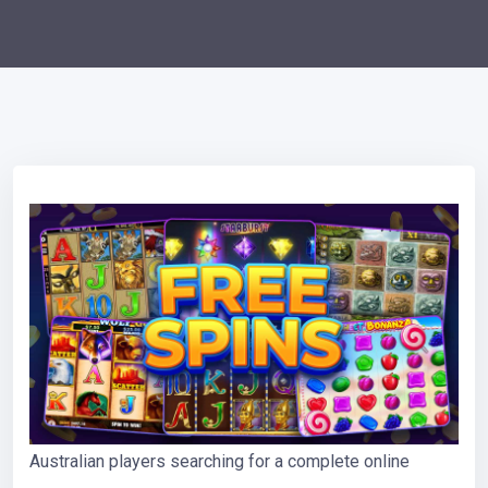
Australian players searching for a complete online