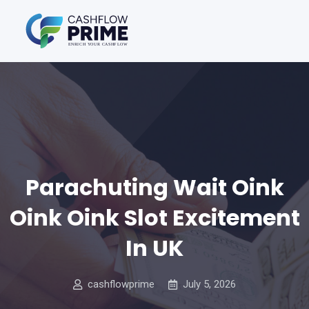
Parachuting Wait Oink
Oink Oink Slot Excitement
In UK
cashflowprime
July 5, 2026