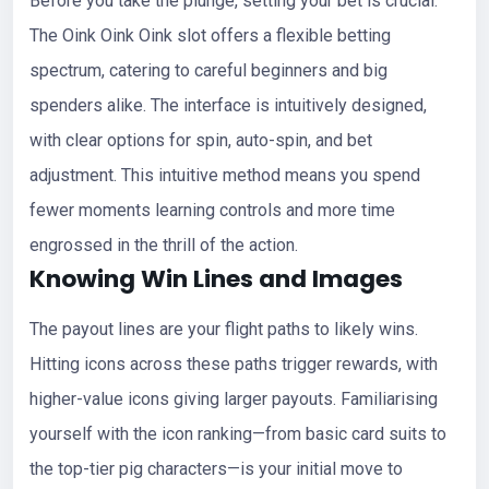
Before you take the plunge, setting your bet is crucial.
The Oink Oink Oink slot offers a flexible betting
spectrum, catering to careful beginners and big
spenders alike. The interface is intuitively designed,
with clear options for spin, auto-spin, and bet
adjustment. This intuitive method means you spend
fewer moments learning controls and more time
engrossed in the thrill of the action.
Knowing Win Lines and Images
The payout lines are your flight paths to likely wins.
Hitting icons across these paths trigger rewards, with
higher-value icons giving larger payouts. Familiarising
yourself with the icon ranking—from basic card suits to
the top-tier pig characters—is your initial move to