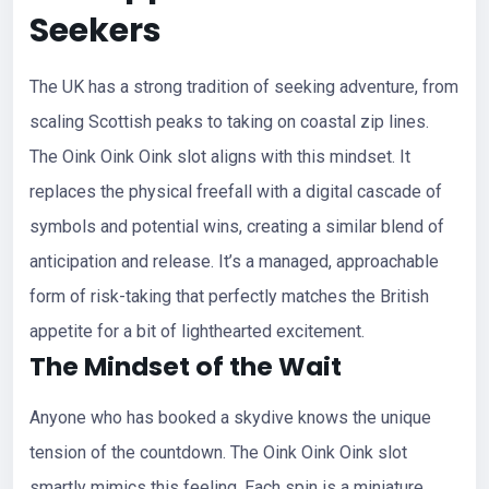
Seekers
The UK has a strong tradition of seeking adventure, from
scaling Scottish peaks to taking on coastal zip lines.
The Oink Oink Oink slot aligns with this mindset. It
replaces the physical freefall with a digital cascade of
symbols and potential wins, creating a similar blend of
anticipation and release. It’s a managed, approachable
form of risk-taking that perfectly matches the British
appetite for a bit of lighthearted excitement.
The Mindset of the Wait
Anyone who has booked a skydive knows the unique
tension of the countdown. The Oink Oink Oink slot
smartly mimics this feeling. Each spin is a miniature