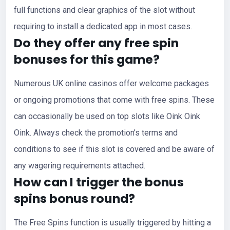
full functions and clear graphics of the slot without
requiring to install a dedicated app in most cases.
Do they offer any free spin
bonuses for this game?
Numerous UK online casinos offer welcome packages
or ongoing promotions that come with free spins. These
can occasionally be used on top slots like Oink Oink
Oink. Always check the promotion’s terms and
conditions to see if this slot is covered and be aware of
any wagering requirements attached.
How can I trigger the bonus
spins bonus round?
The Free Spins function is usually triggered by hitting a