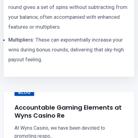
round gives a set of spins without subtracting from
your balance, often accompanied with enhanced
features or multipliers.
Multipliers:
These can exponentially increase your
wins during bonus rounds, delivering that sky-high
payout feeling.
BLOG
Accountable Gaming Elements at
Wyns Casino Re
At Wyns Casino, we have been devoted to
promoting respo...