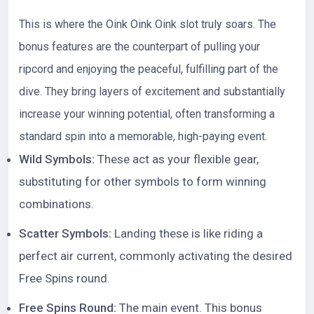
This is where the Oink Oink Oink slot truly soars. The
bonus features are the counterpart of pulling your
ripcord and enjoying the peaceful, fulfilling part of the
dive. They bring layers of excitement and substantially
increase your winning potential, often transforming a
standard spin into a memorable, high-paying event.
Wild Symbols:
These act as your flexible gear,
substituting for other symbols to form winning
combinations.
Scatter Symbols:
Landing these is like riding a
perfect air current, commonly activating the desired
Free Spins round.
Free Spins Round:
The main event. This bonus