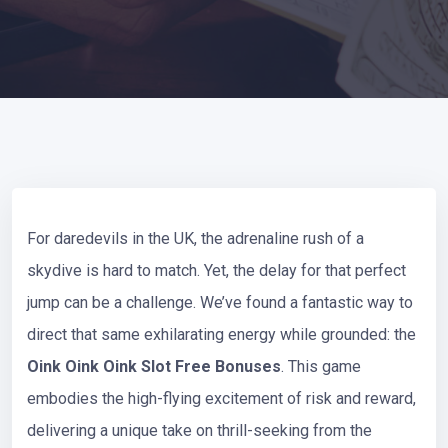
For daredevils in the UK, the adrenaline rush of a
skydive is hard to match. Yet, the delay for that perfect
jump can be a challenge. We’ve found a fantastic way to
direct that same exhilarating energy while grounded: the
Oink Oink Oink Slot Free Bonuses
. This game
embodies the high-flying excitement of risk and reward,
delivering a unique take on thrill-seeking from the