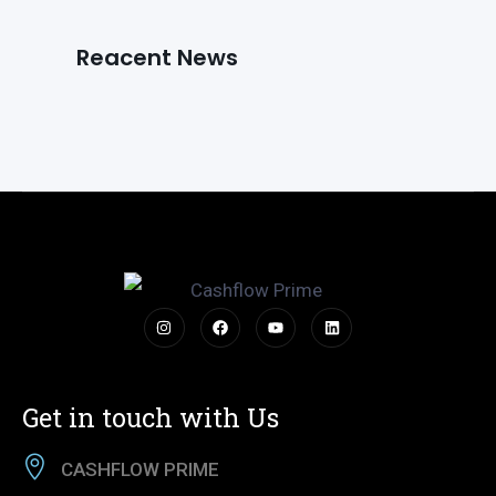
Reacent News
Get in touch with Us
CASHFLOW PRIME