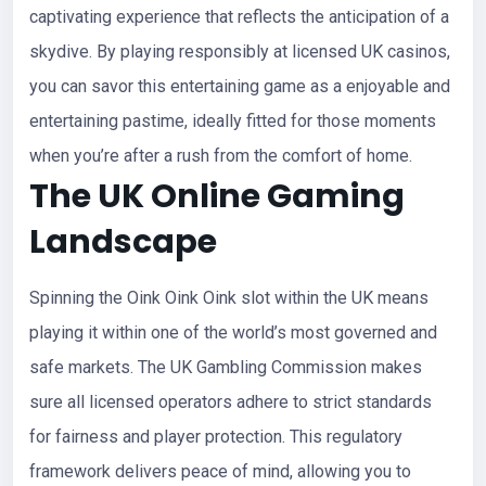
captivating experience that reflects the anticipation of a
skydive. By playing responsibly at licensed UK casinos,
you can savor this entertaining game as a enjoyable and
entertaining pastime, ideally fitted for those moments
when you’re after a rush from the comfort of home.
The UK Online Gaming
Landscape
Spinning the Oink Oink Oink slot within the UK means
playing it within one of the world’s most governed and
safe markets. The UK Gambling Commission makes
sure all licensed operators adhere to strict standards
for fairness and player protection. This regulatory
framework delivers peace of mind, allowing you to