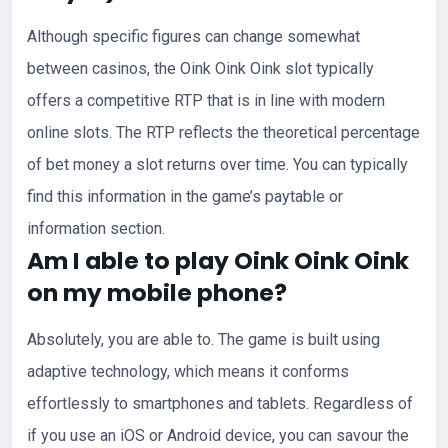
Although specific figures can change somewhat
between casinos, the Oink Oink Oink slot typically
offers a competitive RTP that is in line with modern
online slots. The RTP reflects the theoretical percentage
of bet money a slot returns over time. You can typically
find this information in the game’s paytable or
information section.
Am I able to play Oink Oink Oink
on my mobile phone?
Absolutely, you are able to. The game is built using
adaptive technology, which means it conforms
effortlessly to smartphones and tablets. Regardless of
if you use an iOS or Android device, you can savour the