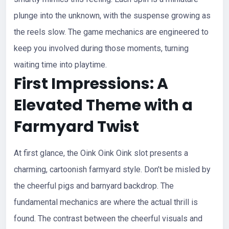
plunge into the unknown, with the suspense growing as
the reels slow. The game mechanics are engineered to
keep you involved during those moments, turning
waiting time into playtime.
First Impressions: A
Elevated Theme with a
Farmyard Twist
At first glance, the Oink Oink Oink slot presents a
charming, cartoonish farmyard style. Don’t be misled by
the cheerful pigs and barnyard backdrop. The
fundamental mechanics are where the actual thrill is
found. The contrast between the cheerful visuals and