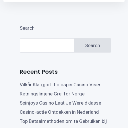
Search
Search
Recent Posts
Vilkår Klargjort: Lolospin Casino Viser
Retningslinjene Grei for Norge
Spinjoys Casino Laat Je Wereldklasse
Casino-actie Ontdekken in Nederland
Top Betaalmethoden om te Gebruiken bij