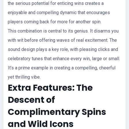
the serious potential for enticing wins creates a
enjoyable and compelling dynamic that encourages
players coming back for more for another spin.
This combination is central to its genius. It disarms you
with wit before offering waves of real excitement. The
sound design plays a key role, with pleasing clicks and
celebratory tunes that enhance every win, large or small.
It’s a prime example in creating a compelling, cheerful
yet thrilling vibe.
Extra Features: The
Descent of
Complimentary Spins
and Wild Icons