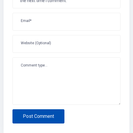
the next time I comment.
Email*
Website (Optional)
Comment type...
Post Comment