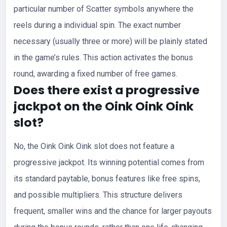
particular number of Scatter symbols anywhere the
reels during a individual spin. The exact number
necessary (usually three or more) will be plainly stated
in the game’s rules. This action activates the bonus
round, awarding a fixed number of free games.
Does there exist a progressive
jackpot on the Oink Oink Oink
slot?
No, the Oink Oink Oink slot does not feature a
progressive jackpot. Its winning potential comes from
its standard paytable, bonus features like free spins,
and possible multipliers. This structure delivers
frequent, smaller wins and the chance for larger payouts