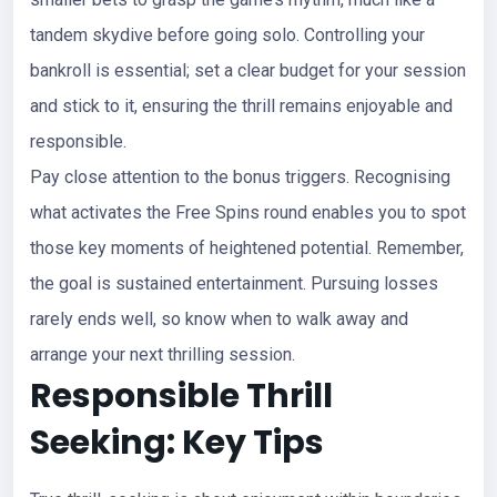
tandem skydive before going solo. Controlling your
bankroll is essential; set a clear budget for your session
and stick to it, ensuring the thrill remains enjoyable and
responsible.
Pay close attention to the bonus triggers. Recognising
what activates the Free Spins round enables you to spot
those key moments of heightened potential. Remember,
the goal is sustained entertainment. Pursuing losses
rarely ends well, so know when to walk away and
arrange your next thrilling session.
Responsible Thrill
Seeking: Key Tips