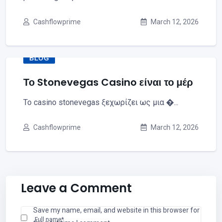
Cashflowprime
March 12, 2026
BLOG
Το Stonevegas Casino είναι το μέρ
Το casino stonevegas ξεχωρίζει ως μια �...
Cashflowprime
March 12, 2026
Leave a Comment
Save my name, email, and website in this browser for
Full name*