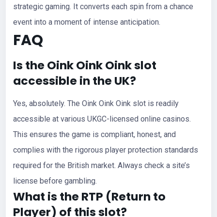
strategic gaming. It converts each spin from a chance
event into a moment of intense anticipation.
FAQ
Is the Oink Oink Oink slot
accessible in the UK?
Yes, absolutely. The Oink Oink Oink slot is readily
accessible at various UKGC-licensed online casinos.
This ensures the game is compliant, honest, and
complies with the rigorous player protection standards
required for the British market. Always check a site’s
license before gambling.
What is the RTP (Return to
Player) of this slot?