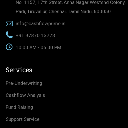
No. 1157, 17th Street, Anna Nagar Westend Colony,
Padi, Tiruvallur, Chennai, Tamil Nadu, 600050.
info@cashflowprime.in
+91 97870 13773
10.00 AM - 06.00 PM
Services
Pre-Underwriting
Cashflow Analysis
Fund Raising
Support Service