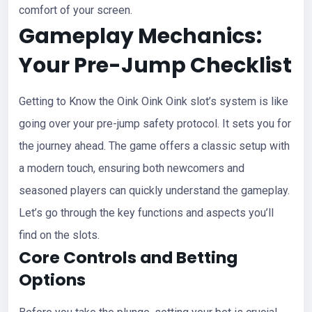
comfort of your screen.
Gameplay Mechanics:
Your Pre-Jump Checklist
Getting to Know the Oink Oink Oink slot’s system is like
going over your pre-jump safety protocol. It sets you for
the journey ahead. The game offers a classic setup with
a modern touch, ensuring both newcomers and
seasoned players can quickly understand the gameplay.
Let’s go through the key functions and aspects you’ll
find on the slots.
Core Controls and Betting
Options