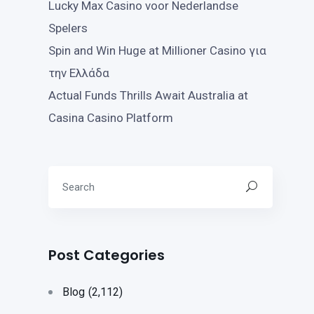
Lucky Max Casino voor Nederlandse
Spelers
Spin and Win Huge at Millioner Casino για
την Ελλάδα
Actual Funds Thrills Await Australia at
Casina Casino Platform
Post Categories
Blog
(2,112)