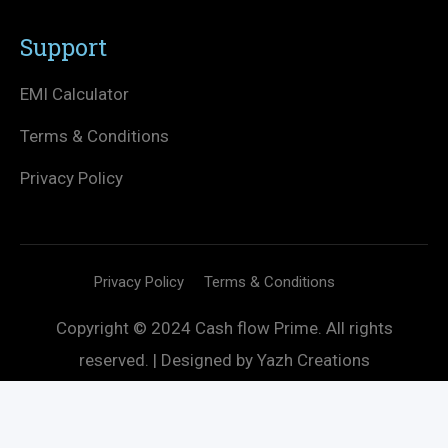
Support
EMI Calculator
Terms & Conditions
Privacy Policy
Privacy Policy
Terms & Conditions
Copyright © 2024 Cash flow Prime. All rights
reserved. | Designed by
Yazh Creations