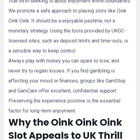
True thrill-seeking is about enjoyment within boundaries.
We promote a safe approach to playing slots like Oink
Oink Oink. It should be a enjoyable pastime, not a
monetary strategy. Using the tools provided by UKGC-
licensed sites, such as deposit limits and time-outs, is
a sensible way to keep control.
Always play with money you can spare to lose, and
never try to regain losses. If you find gambling is
affecting your mood or finances, groups like GamStop
and GamCare offer excellent, confidential support.
Preserving the experience positive is the essential
factor for long-term enjoyment.
Why the Oink Oink Oink
Slot Appeals to UK Thrill