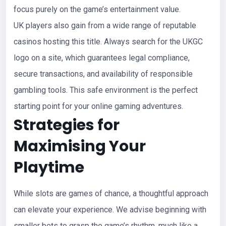
focus purely on the game’s entertainment value.
UK players also gain from a wide range of reputable
casinos hosting this title. Always search for the UKGC
logo on a site, which guarantees legal compliance,
secure transactions, and availability of responsible
gambling tools. This safe environment is the perfect
starting point for your online gaming adventures.
Strategies for
Maximising Your
Playtime
While slots are games of chance, a thoughtful approach
can elevate your experience. We advise beginning with
smaller bets to grasp the game’s rhythm, much like a