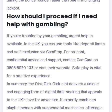
during the bonus rounds, rather than one life-changing
jackpot.
How should I proceed if I need
help with gambling?
If you’re troubled by your gambling, urgent help is
available. In the UK, you can use tools like deposit limits
and self-exclusion via GamStop. For no-cost,
confidential advice and support, contact GamCare on
0808 8020 133 or visit their website. Safe play is vital
for a positive experience.
In summary, the Oink Oink Oink slot delivers a unique
and engaging form of digital thrill-seeking that appeals
to the UK’s love for adventure. It expertly combines
playful themes with suspenseful mechanics, offering a