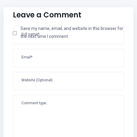
Leave a Comment
Save my name, email, and website in this browser for
Full name*
the next time I comment.
Email*
Website (Optional)
Comment type...