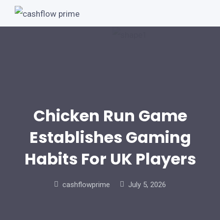
Chicken Run Game
Establishes Gaming
Habits For UK Players
cashflowprime
July 5, 2026