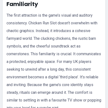
Familiarity
The first attraction is the game’s visual and auditory
consistency. Chicken Run Slot doesn’t overwhelm with
chaotic graphics. Instead, it introduces a cohesive
farmyard world. The clucking chickens, the rustic barn
symbols, and the cheerful soundtrack act as
cornerstones. This familiarity is crucial. It communicates
a protected, enjoyable space. For many UK players
seeking to unwind after a long day, this consistent
environment becomes a digital ‘third place’. It’s reliable
and inviting. Because the game’s core identity stays
steady, rituals can emerge around it. The comfort is
similar to settling in with a favourite TV show or popping
into your local for a regular pint.