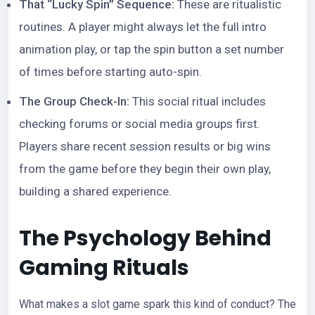
That “Lucky Spin” Sequence:
These are ritualistic
routines. A player might always let the full intro
animation play, or tap the spin button a set number
of times before starting auto-spin.
The Group Check-In:
This social ritual includes
checking forums or social media groups first.
Players share recent session results or big wins
from the game before they begin their own play,
building a shared experience.
The Psychology Behind
Gaming Rituals
What makes a slot game spark this kind of conduct? The