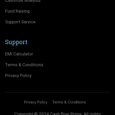
Cashflow Analysis
Fund Raising
Support Service
Support
EMI Calculator
Terms & Conditions
Privacy Policy
Privacy Policy
Terms & Conditions
Copyright © 2024 Cash flow Prime. All rights