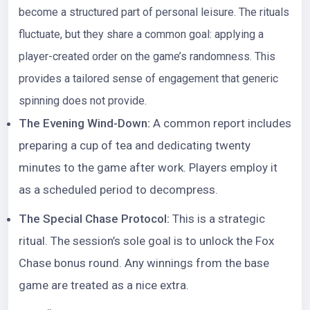
become a structured part of personal leisure. The rituals
fluctuate, but they share a common goal: applying a
player-created order on the game’s randomness. This
provides a tailored sense of engagement that generic
spinning does not provide.
The Evening Wind-Down:
A common report includes
preparing a cup of tea and dedicating twenty
minutes to the game after work. Players employ it
as a scheduled period to decompress.
The Special Chase Protocol:
This is a strategic
ritual. The session’s sole goal is to unlock the Fox
Chase bonus round. Any winnings from the base
game are treated as a nice extra.