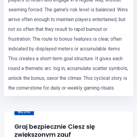
seeming forced. The game’s risk level is balanced. Wins
arrive often enough to maintain players entertained, but
not so often that they result to rapid burnout or
frustration. The route to bonus features is clear, often
indicated by displayed meters or accumulable items.
This creates a short-term goal structure. It gives each
round a thematic arc: log in, accumulate scatter symbols,
unlock the bonus, savor the climax. This cyclical story is
the cornerstone for daily or weekly gaming rituals.
BLOG
Graj bezpiecznie Ciesz się
zwiększonym zauf