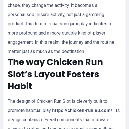
chase, they change the activity. It becomes a
personalised leisure activity, not just a gambling
product. This turn to ritualistic gameplay indicates a
more profound and a more durable kind of player
engagement. In this realm, the journey and the routine
matter just as much as the destination.
The way Chicken Run
Slot’s Layout Fosters
Habit
The design of Chicken Run Slot is cleverly built to
promote habitual play
https://chicken-run.eu.com/
. Its
design contains several components that motivate
players to return and engage in a regular way, without