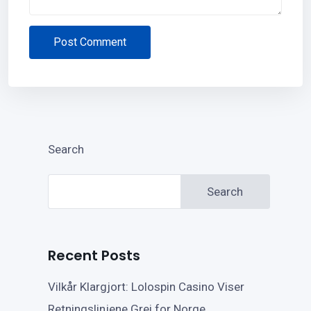
Post Comment
Search
Search
Recent Posts
Vilkår Klargjort: Lolospin Casino Viser
Retningslinjene Grei for Norge