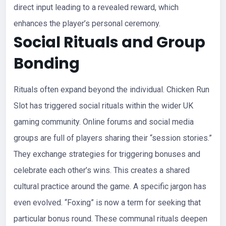
direct input leading to a revealed reward, which
enhances the player’s personal ceremony.
Social Rituals and Group
Bonding
Rituals often expand beyond the individual. Chicken Run
Slot has triggered social rituals within the wider UK
gaming community. Online forums and social media
groups are full of players sharing their “session stories.”
They exchange strategies for triggering bonuses and
celebrate each other’s wins. This creates a shared
cultural practice around the game. A specific jargon has
even evolved. “Foxing” is now a term for seeking that
particular bonus round. These communal rituals deepen