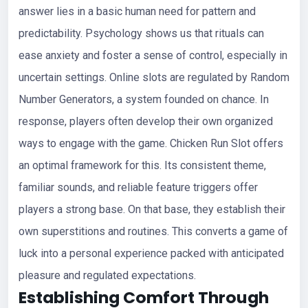
answer lies in a basic human need for pattern and
predictability. Psychology shows us that rituals can
ease anxiety and foster a sense of control, especially in
uncertain settings. Online slots are regulated by Random
Number Generators, a system founded on chance. In
response, players often develop their own organized
ways to engage with the game. Chicken Run Slot offers
an optimal framework for this. Its consistent theme,
familiar sounds, and reliable feature triggers offer
players a strong base. On that base, they establish their
own superstitions and routines. This converts a game of
luck into a personal experience packed with anticipated
pleasure and regulated expectations.
Establishing Comfort Through