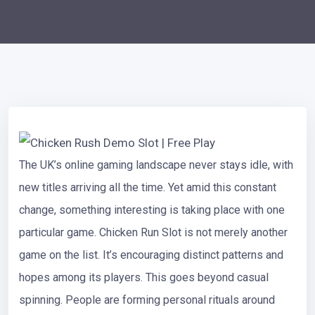
The UK’s online gaming landscape never stays idle, with
new titles arriving all the time. Yet amid this constant
change, something interesting is taking place with one
particular game. Chicken Run Slot is not merely another
game on the list. It’s encouraging distinct patterns and
hopes among its players. This goes beyond casual
spinning. People are forming personal rituals around