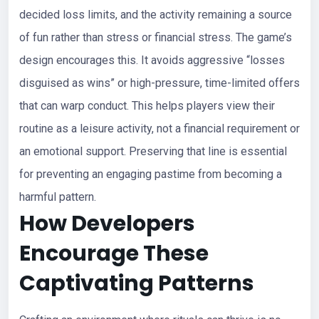
decided loss limits, and the activity remaining a source
of fun rather than stress or financial stress. The game’s
design encourages this. It avoids aggressive “losses
disguised as wins” or high-pressure, time-limited offers
that can warp conduct. This helps players view their
routine as a leisure activity, not a financial requirement or
an emotional support. Preserving that line is essential
for preventing an engaging pastime from becoming a
harmful pattern.
How Developers
Encourage These
Captivating Patterns