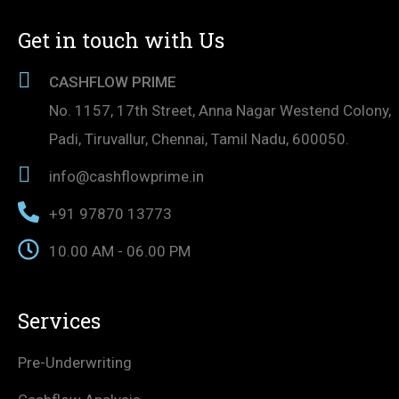
Get in touch with Us
CASHFLOW PRIME
No. 1157, 17th Street, Anna Nagar Westend Colony,
Padi, Tiruvallur, Chennai, Tamil Nadu, 600050.
info@cashflowprime.in
+91 97870 13773
10.00 AM - 06.00 PM
Services
Pre-Underwriting