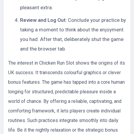
pleasant extra.
Review and Log Out:
Conclude your practice by
taking a moment to think about the enjoyment
you had. After that, deliberately shut the game
and the browser tab.
The interest in Chicken Run Slot shows the origins of its
UK success. It transcends colourful graphics or clever
bonus features. The game has tapped into a core human
longing for structured, predictable pleasure inside a
world of chance. By offering a reliable, captivating, and
comforting framework, it lets players create individual
routines. Such practices integrate smoothly into daily
life. Be it the nightly relaxation or the strategic bonus