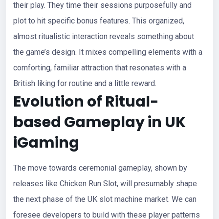
their play. They time their sessions purposefully and
plot to hit specific bonus features. This organized,
almost ritualistic interaction reveals something about
the game’s design. It mixes compelling elements with a
comforting, familiar attraction that resonates with a
British liking for routine and a little reward.
Evolution of Ritual-
based Gameplay in UK
iGaming
The move towards ceremonial gameplay, shown by
releases like Chicken Run Slot, will presumably shape
the next phase of the UK slot machine market. We can
foresee developers to build with these player patterns