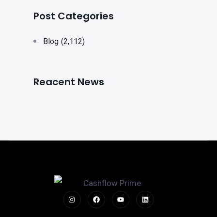
Post Categories
Blog
(2,112)
Reacent News