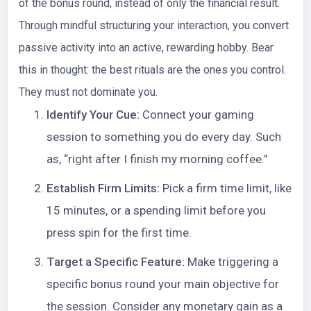
of the bonus round, instead of only the financial result.
Through mindful structuring your interaction, you convert
passive activity into an active, rewarding hobby. Bear
this in thought: the best rituals are the ones you control.
They must not dominate you.
Identify Your Cue:
Connect your gaming
session to something you do every day. Such
as, “right after I finish my morning coffee.”
Establish Firm Limits:
Pick a firm time limit, like
15 minutes, or a spending limit before you
press spin for the first time.
Target a Specific Feature:
Make triggering a
specific bonus round your main objective for
the session. Consider any monetary gain as a