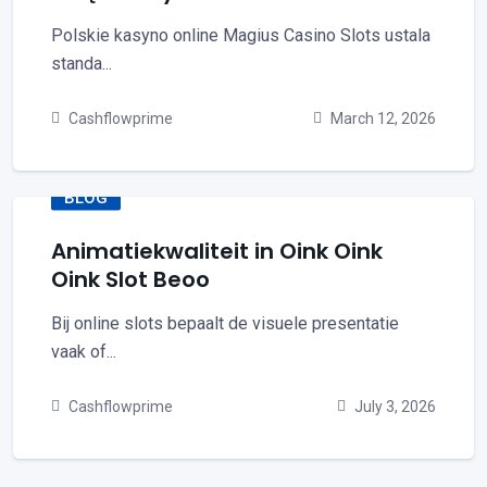
Polskie kasyno online Magius Casino Slots ustala
standa...
Cashflowprime
March 12, 2026
BLOG
Animatiekwaliteit in Oink Oink
Oink Slot Beoo
Bij online slots bepaalt de visuele presentatie
vaak of...
Cashflowprime
July 3, 2026