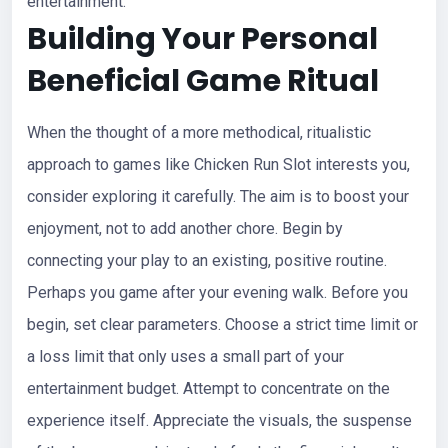
entertainment.
Building Your Personal
Beneficial Game Ritual
When the thought of a more methodical, ritualistic
approach to games like Chicken Run Slot interests you,
consider exploring it carefully. The aim is to boost your
enjoyment, not to add another chore. Begin by
connecting your play to an existing, positive routine.
Perhaps you game after your evening walk. Before you
begin, set clear parameters. Choose a strict time limit or
a loss limit that only uses a small part of your
entertainment budget. Attempt to concentrate on the
experience itself. Appreciate the visuals, the suspense