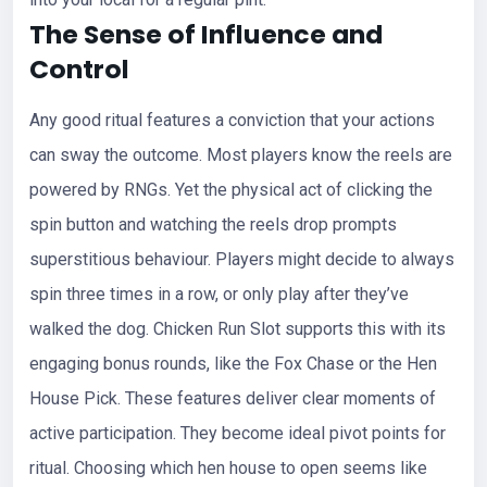
The Sense of Influence and
Control
Any good ritual features a conviction that your actions
can sway the outcome. Most players know the reels are
powered by RNGs. Yet the physical act of clicking the
spin button and watching the reels drop prompts
superstitious behaviour. Players might decide to always
spin three times in a row, or only play after they’ve
walked the dog. Chicken Run Slot supports this with its
engaging bonus rounds, like the Fox Chase or the Hen
House Pick. These features deliver clear moments of
active participation. They become ideal pivot points for
ritual. Choosing which hen house to open seems like