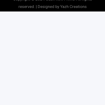
reserved. | Designed by
Yazh Creations