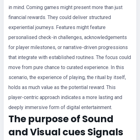
in mind. Coming games might present more than just
financial rewards. They could deliver structured
experiential journeys. Features might feature
personalised check-in challenges, acknowledgements
for player milestones, or narrative-driven progressions
that integrate with established routines. The focus could
move from pure chance to curated experience. In this
scenario, the experience of playing, the ritual by itself,
holds as much value as the potential reward. This
player-centric approach indicates a more lasting and
deeply immersive form of digital entertainment.
The purpose of Sound
and Visual cues Signals