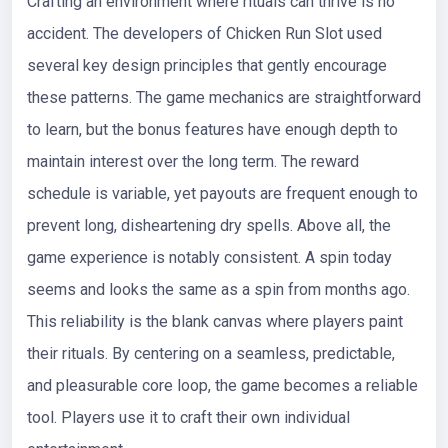
Crafting an environment where rituals can thrive is no
accident. The developers of Chicken Run Slot used
several key design principles that gently encourage
these patterns. The game mechanics are straightforward
to learn, but the bonus features have enough depth to
maintain interest over the long term. The reward
schedule is variable, yet payouts are frequent enough to
prevent long, disheartening dry spells. Above all, the
game experience is notably consistent. A spin today
seems and looks the same as a spin from months ago.
This reliability is the blank canvas where players paint
their rituals. By centering on a seamless, predictable,
and pleasurable core loop, the game becomes a reliable
tool. Players use it to craft their own individual