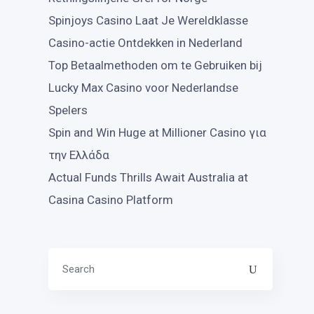
Spinjoys Casino Laat Je Wereldklasse
Casino-actie Ontdekken in Nederland
Top Betaalmethoden om te Gebruiken bij
Lucky Max Casino voor Nederlandse
Spelers
Spin and Win Huge at Millioner Casino για
την Ελλάδα
Actual Funds Thrills Await Australia at
Casina Casino Platform