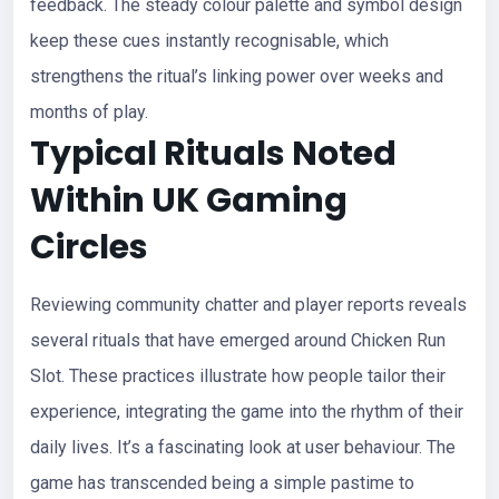
feedback. The steady colour palette and symbol design
keep these cues instantly recognisable, which
strengthens the ritual’s linking power over weeks and
months of play.
Typical Rituals Noted
Within UK Gaming
Circles
Reviewing community chatter and player reports reveals
several rituals that have emerged around Chicken Run
Slot. These practices illustrate how people tailor their
experience, integrating the game into the rhythm of their
daily lives. It’s a fascinating look at user behaviour. The
game has transcended being a simple pastime to