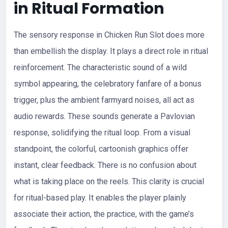
in Ritual Formation
The sensory response in Chicken Run Slot does more
than embellish the display. It plays a direct role in ritual
reinforcement. The characteristic sound of a wild
symbol appearing, the celebratory fanfare of a bonus
trigger, plus the ambient farmyard noises, all act as
audio rewards. These sounds generate a Pavlovian
response, solidifying the ritual loop. From a visual
standpoint, the colorful, cartoonish graphics offer
instant, clear feedback. There is no confusion about
what is taking place on the reels. This clarity is crucial
for ritual-based play. It enables the player plainly
associate their action, the practice, with the game’s