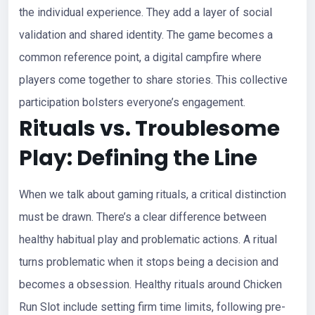
the individual experience. They add a layer of social
validation and shared identity. The game becomes a
common reference point, a digital campfire where
players come together to share stories. This collective
participation bolsters everyone’s engagement.
Rituals vs. Troublesome
Play: Defining the Line
When we talk about gaming rituals, a critical distinction
must be drawn. There’s a clear difference between
healthy habitual play and problematic actions. A ritual
turns problematic when it stops being a decision and
becomes a obsession. Healthy rituals around Chicken
Run Slot include setting firm time limits, following pre-