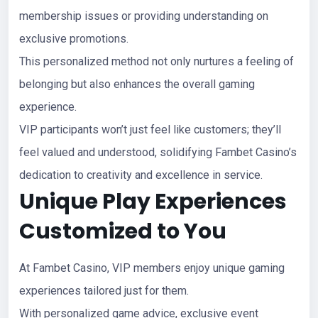
membership issues or providing understanding on
exclusive promotions.
This personalized method not only nurtures a feeling of
belonging but also enhances the overall gaming
experience.
VIP participants won’t just feel like customers; they’ll
feel valued and understood, solidifying Fambet Casino’s
dedication to creativity and excellence in service.
Unique Play Experiences
Customized to You
At Fambet Casino, VIP members enjoy unique gaming
experiences tailored just for them.
With personalized game advice, exclusive event