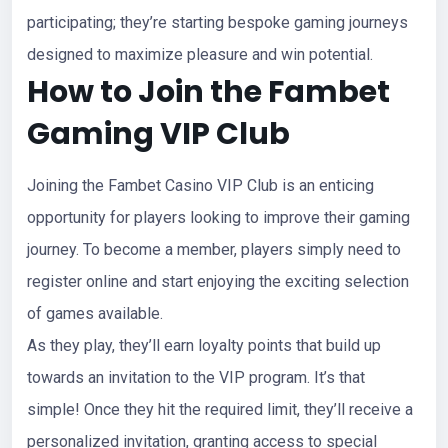
participating; they’re starting bespoke gaming journeys
designed to maximize pleasure and win potential.
How to Join the Fambet
Gaming VIP Club
Joining the Fambet Casino VIP Club is an enticing
opportunity for players looking to improve their gaming
journey. To become a member, players simply need to
register online and start enjoying the exciting selection
of games available.
As they play, they’ll earn loyalty points that build up
towards an invitation to the VIP program. It’s that
simple! Once they hit the required limit, they’ll receive a
personalized invitation, granting access to special