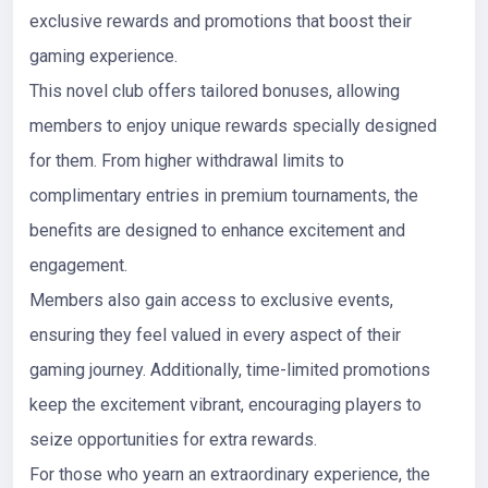
exclusive rewards and promotions that boost their
gaming experience.
This novel club offers tailored bonuses, allowing
members to enjoy unique rewards specially designed
for them. From higher withdrawal limits to
complimentary entries in premium tournaments, the
benefits are designed to enhance excitement and
engagement.
Members also gain access to exclusive events,
ensuring they feel valued in every aspect of their
gaming journey. Additionally, time-limited promotions
keep the excitement vibrant, encouraging players to
seize opportunities for extra rewards.
For those who yearn an extraordinary experience, the