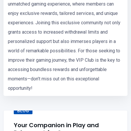
unmatched gaming experience, where members can
enjoy exclusive rewards, tailored services, and unique
experiences. Joining this exclusive community not only
grants access to increased withdrawal limits and
personalized support but also immerses players in a
world of remarkable possibilities. For those seeking to
improve their gaming journey, the VIP Club is the key to
accessing boundless rewards and unforgettable
moments—don’t miss out on this exceptional
opportunity!
BLOG
Your Companion in Play and