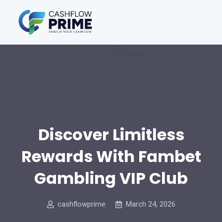
Discover Limitless
Rewards With Fambet
Gambling VIP Club
cashflowprime
March 24, 2026