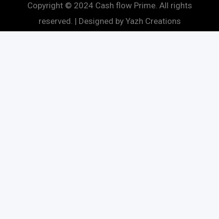
Copyright © 2024 Cash flow Prime. All rights
reserved. | Designed by
Yazh Creations