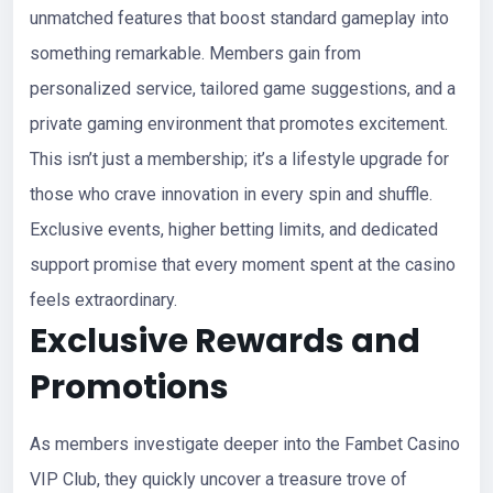
unmatched features that boost standard gameplay into
something remarkable. Members gain from
personalized service, tailored game suggestions, and a
private gaming environment that promotes excitement.
This isn’t just a membership; it’s a lifestyle upgrade for
those who crave innovation in every spin and shuffle.
Exclusive events, higher betting limits, and dedicated
support promise that every moment spent at the casino
feels extraordinary.
Exclusive Rewards and
Promotions
As members investigate deeper into the Fambet Casino
VIP Club, they quickly uncover a treasure trove of