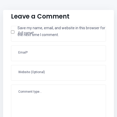
Leave a Comment
Save my name, email, and website in this browser for
Full name*
the next time I comment.
Email*
Website (Optional)
Comment type...