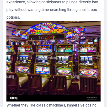
experience, allowing participants to plunge directly into
play without wasting time searching through numerous
options.
Whether they like classic machines, immersive casino