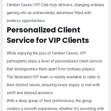
Fambet Casino VIP Club truly delivers, changing ordinary
gaming into an extraordinary adventure filled with
endless opportunities.
Personalized Client
Service for VIP Clients
While enjoying the joys of Fambet Casino, VIP
participants enjoy a level of personalized client service
that distinguishes them apart from ordinary players.
The dedicated VIP team is readily available to cater to
their distinct needs, ensuring every inquiry is met with
swift and tailored answers.
With a deep grasp of their preferences, the group
creates a smooth experience, whether it’s assisting with