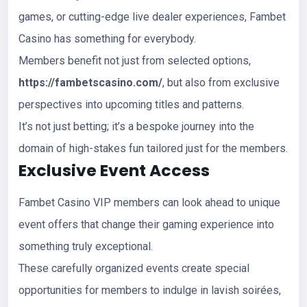
games, or cutting-edge live dealer experiences, Fambet
Casino has something for everybody.
Members benefit not just from selected options,
https://fambetscasino.com/
, but also from exclusive
perspectives into upcoming titles and patterns.
It’s not just betting; it’s a bespoke journey into the
domain of high-stakes fun tailored just for the members.
Exclusive Event Access
Fambet Casino VIP members can look ahead to unique
event offers that change their gaming experience into
something truly exceptional.
These carefully organized events create special
opportunities for members to indulge in lavish soirées,