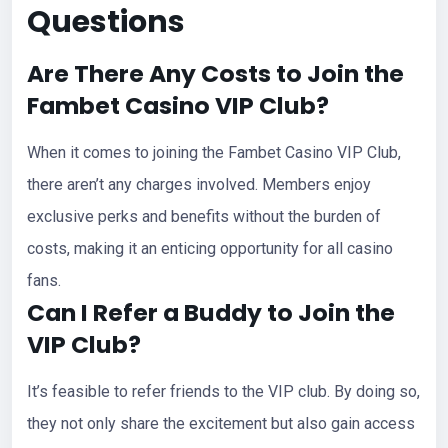
Questions
Are There Any Costs to Join the
Fambet Casino VIP Club?
When it comes to joining the Fambet Casino VIP Club,
there aren’t any charges involved. Members enjoy
exclusive perks and benefits without the burden of
costs, making it an enticing opportunity for all casino
fans.
Can I Refer a Buddy to Join the
VIP Club?
It’s feasible to refer friends to the VIP club. By doing so,
they not only share the excitement but also gain access