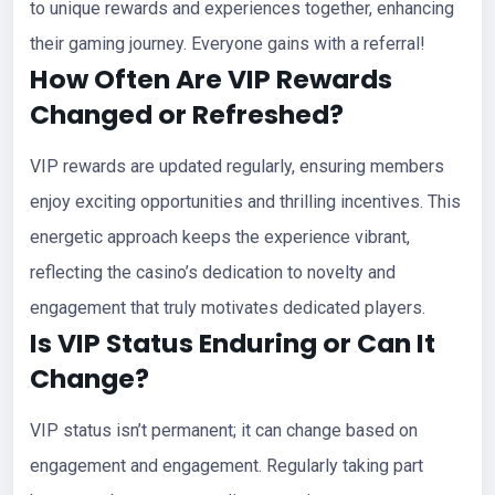
to unique rewards and experiences together, enhancing
their gaming journey. Everyone gains with a referral!
How Often Are VIP Rewards
Changed or Refreshed?
VIP rewards are updated regularly, ensuring members
enjoy exciting opportunities and thrilling incentives. This
energetic approach keeps the experience vibrant,
reflecting the casino’s dedication to novelty and
engagement that truly motivates dedicated players.
Is VIP Status Enduring or Can It
Change?
VIP status isn’t permanent; it can change based on
engagement and engagement. Regularly taking part