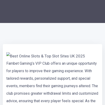
Fambet Gaming’s VIP Club offers an unique opportunity
for players to improve their gaming experience. With
tailored rewards, personalized support, and special
events, members find their gaming journeys altered. The
club promises greater withdrawal limits and customized
advice, ensuring that every player feels special. As the