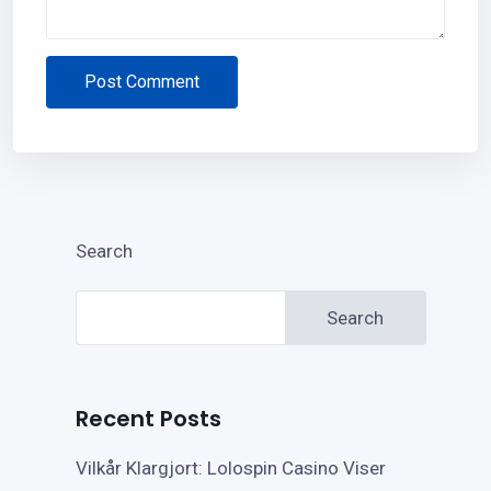
Post Comment
Search
Search
Recent Posts
Vilkår Klargjort: Lolospin Casino Viser