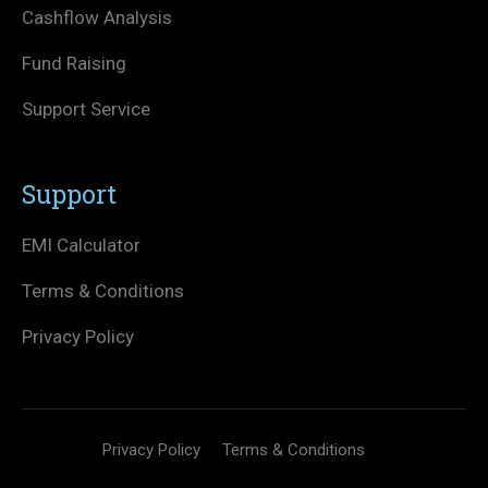
Cashflow Analysis
Fund Raising
Support Service
Support
EMI Calculator
Terms & Conditions
Privacy Policy
Privacy Policy
Terms & Conditions