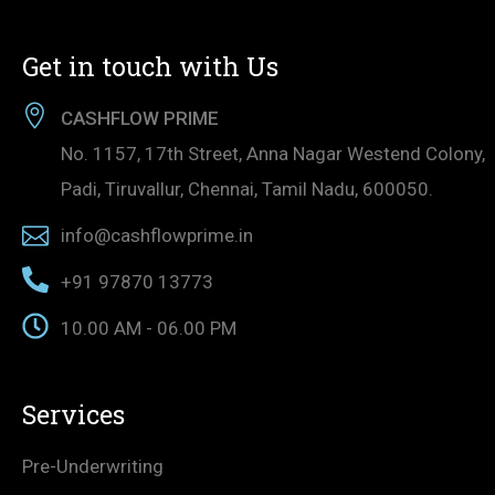
Get in touch with Us
CASHFLOW PRIME
No. 1157, 17th Street, Anna Nagar Westend Colony,
Padi, Tiruvallur, Chennai, Tamil Nadu, 600050.
info@cashflowprime.in
+91 97870 13773
10.00 AM - 06.00 PM
Services
Pre-Underwriting