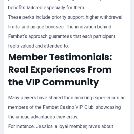
benefits tailored especially for them.
These perks include priority support, higher withdrawal
limits, and unique bonuses. The innovation behind
Fambet’s approach guarantees that each participant
feels valued and attended to.
Member Testimonials:
Real Experiences From
the VIP Community
Many players have shared their amazing experiences as
members of the Fambet Casino VIP Club, showcasing
the unique advantages they enjoy.
For instance, Jessica, a loyal member, raves about