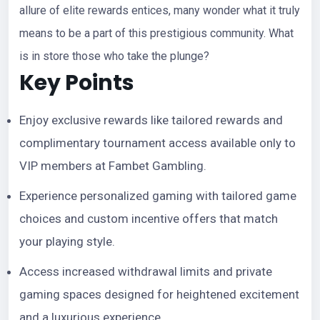
allure of elite rewards entices, many wonder what it truly
means to be a part of this prestigious community. What
is in store those who take the plunge?
Key Points
Enjoy exclusive rewards like tailored rewards and
complimentary tournament access available only to
VIP members at Fambet Gambling.
Experience personalized gaming with tailored game
choices and custom incentive offers that match
your playing style.
Access increased withdrawal limits and private
gaming spaces designed for heightened excitement
and a luxurious experience.