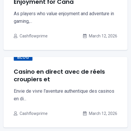
Enjoyment for Cana
As players who value enjoyment and adventure in
gaming,...
Cashflowprime
March 12, 2026
BLOG
Casino en direct avec de réels
croupiers et
Envie de vivre l'aventure authentique des casinos
en di...
Cashflowprime
March 12, 2026