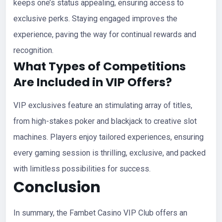
keeps one’s status appealing, ensuring access to
exclusive perks. Staying engaged improves the
experience, paving the way for continual rewards and
recognition.
What Types of Competitions
Are Included in VIP Offers?
VIP exclusives feature an stimulating array of titles,
from high-stakes poker and blackjack to creative slot
machines. Players enjoy tailored experiences, ensuring
every gaming session is thrilling, exclusive, and packed
with limitless possibilities for success.
Conclusion
In summary, the Fambet Casino VIP Club offers an