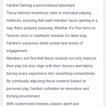
Fambet Gaming a personalized adventure.
These tailored incentives cater to individual playing
methods, ensuring that each member faces gaming in a
way that’s uniquely pleasing. Whether it’s free turns on
favorite slots or cashback rewards for table play,
Fambet’s exclusive deals reveal new levels of
engagement.
Members will find that these rewards not only improve
their play but also align with their choices and habits,
turning every experience into something extraordinary.
By continually adjusting these rewards based on
personal play, Fambet cultivates an innovative and
thrilling environment.
With customized rewards, players aren’t just