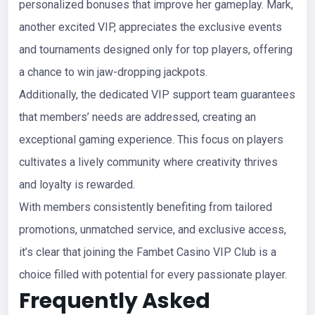
personalized bonuses that improve her gameplay. Mark,
another excited VIP, appreciates the exclusive events
and tournaments designed only for top players, offering
a chance to win jaw-dropping jackpots.
Additionally, the dedicated VIP support team guarantees
that members’ needs are addressed, creating an
exceptional gaming experience. This focus on players
cultivates a lively community where creativity thrives
and loyalty is rewarded.
With members consistently benefiting from tailored
promotions, unmatched service, and exclusive access,
it’s clear that joining the Fambet Casino VIP Club is a
choice filled with potential for every passionate player.
Frequently Asked