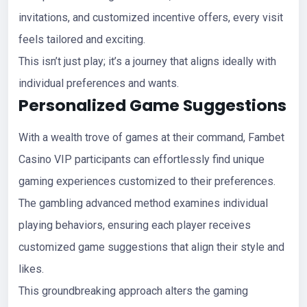
invitations, and customized incentive offers, every visit
feels tailored and exciting.
This isn’t just play; it’s a journey that aligns ideally with
individual preferences and wants.
Personalized Game Suggestions
With a wealth trove of games at their command, Fambet
Casino VIP participants can effortlessly find unique
gaming experiences customized to their preferences.
The gambling advanced method examines individual
playing behaviors, ensuring each player receives
customized game suggestions that align their style and
likes.
This groundbreaking approach alters the gaming