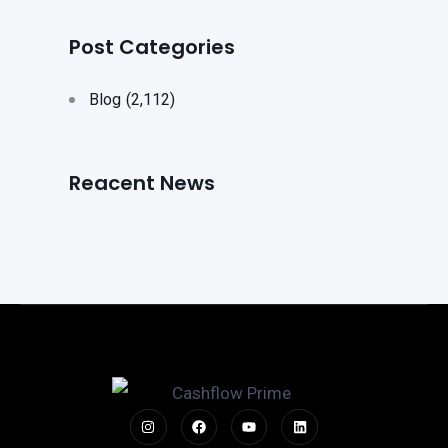
Post Categories
Blog
(2,112)
Reacent News