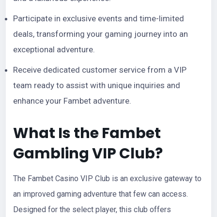
Participate in exclusive events and time-limited
deals, transforming your gaming journey into an
exceptional adventure.
Receive dedicated customer service from a VIP
team ready to assist with unique inquiries and
enhance your Fambet adventure.
What Is the Fambet
Gambling VIP Club?
The Fambet Casino VIP Club is an exclusive gateway to
an improved gaming adventure that few can access.
Designed for the select player, this club offers