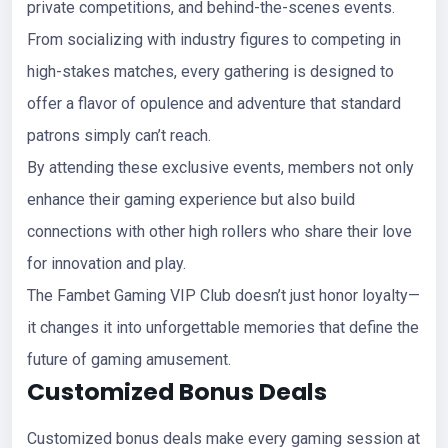
private competitions, and behind-the-scenes events.
From socializing with industry figures to competing in
high-stakes matches, every gathering is designed to
offer a flavor of opulence and adventure that standard
patrons simply can’t reach.
By attending these exclusive events, members not only
enhance their gaming experience but also build
connections with other high rollers who share their love
for innovation and play.
The Fambet Gaming VIP Club doesn’t just honor loyalty—
it changes it into unforgettable memories that define the
future of gaming amusement.
Customized Bonus Deals
Customized bonus deals make every gaming session at