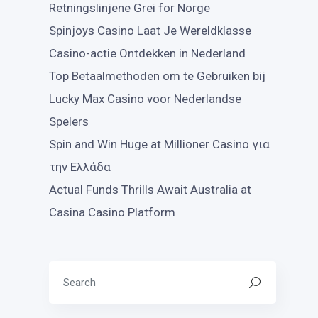
Retningslinjene Grei for Norge
Spinjoys Casino Laat Je Wereldklasse
Casino-actie Ontdekken in Nederland
Top Betaalmethoden om te Gebruiken bij
Lucky Max Casino voor Nederlandse
Spelers
Spin and Win Huge at Millioner Casino για
την Ελλάδα
Actual Funds Thrills Await Australia at
Casina Casino Platform