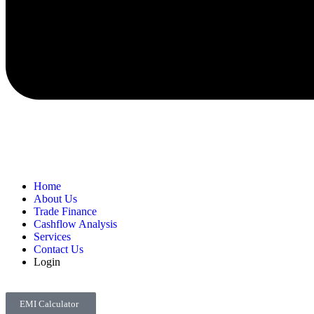
Home
About Us
Trade Finance
Cashflow Analysis
Services
Contact Us
Login
EMI Calculator