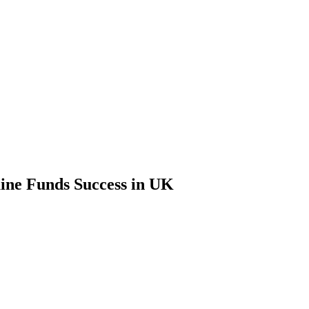
uine Funds Success in UK