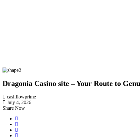
Dragonia Casino site – Your Route to Gen
cashflowprime
July 4, 2026
Share Now