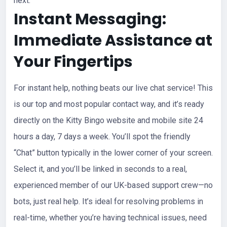
next.
Instant Messaging:
Immediate Assistance at
Your Fingertips
For instant help, nothing beats our live chat service! This
is our top and most popular contact way, and it’s ready
directly on the Kitty Bingo website and mobile site 24
hours a day, 7 days a week. You’ll spot the friendly
“Chat” button typically in the lower corner of your screen.
Select it, and you’ll be linked in seconds to a real,
experienced member of our UK-based support crew—no
bots, just real help. It’s ideal for resolving problems in
real-time, whether you’re having technical issues, need