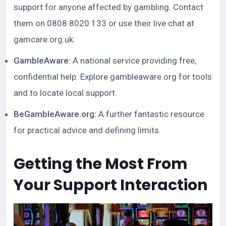
support for anyone affected by gambling. Contact
them on 0808 8020 133 or use their live chat at
gamcare.org.uk.
GambleAware:
A national service providing free,
confidential help. Explore gambleaware.org for tools
and to locate local support.
BeGambleAware.org:
A further fantastic resource
for practical advice and defining limits.
Getting the Most From
Your Support Interaction