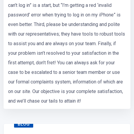
can’t log in” is a start, but “I’m getting a red ‘invalid
password’ error when trying to log in on my iPhone” is
even better. Third, please be understanding and polite
with our representatives; they have tools to robust tools
to assist you and are always on your team. Finally, if
your problem isn’t resolved to your satisfaction in the
first attempt, don’t fret! You can always ask for your
case to be escalated to a senior team member or use
our formal complaints system, information of which are
on our site. Our objective is your complete satisfaction,
and we’ll chase our tails to attain it!
BLOG