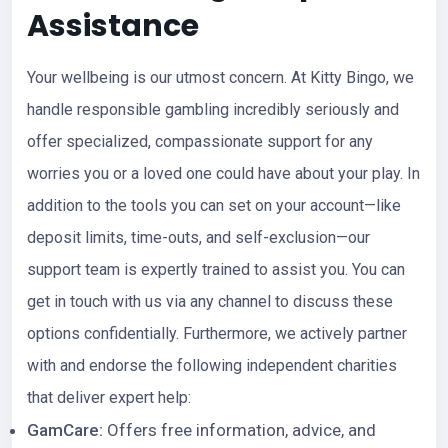
Assistance
Your wellbeing is our utmost concern. At Kitty Bingo, we
handle responsible gambling incredibly seriously and
offer specialized, compassionate support for any
worries you or a loved one could have about your play. In
addition to the tools you can set on your account—like
deposit limits, time-outs, and self-exclusion—our
support team is expertly trained to assist you. You can
get in touch with us via any channel to discuss these
options confidentially. Furthermore, we actively partner
with and endorse the following independent charities
that deliver expert help:
GamCare:
Offers free information, advice, and