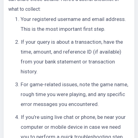
what to collect:
Your registered username and email address.
This is the most important first step.
If your query is about a transaction, have the
time, amount, and reference ID (if available)
from your bank statement or transaction
history.
For game-related issues, note the game name,
rough time you were playing, and any specific
error messages you encountered.
If you’re using live chat or phone, be near your
computer or mobile device in case we need
you to perform a quick troubleshooting step.