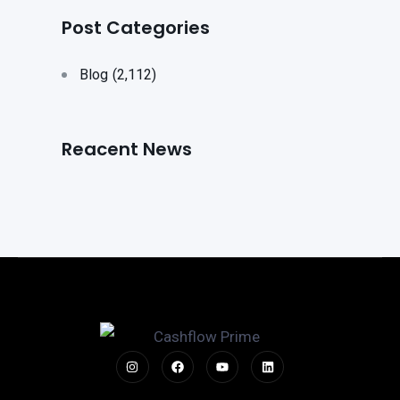
Post Categories
Blog
(2,112)
Reacent News