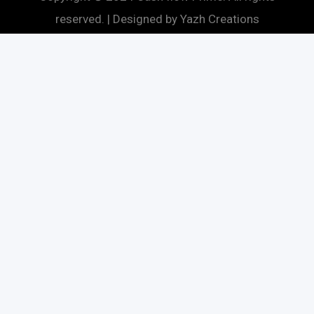
reserved. | Designed by
Yazh Creations