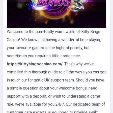
Welcome to the purr-fectly warm world of Kitty Bingo
Casino! We know that having a wonderful time playing
your favourite games is the highest priority, but
sometimes you require a little assistance
https://kittybingocasino.com/
. That’s why we’ve
compiled this thorough guide to all the ways you can get
in touch our fantastic UK support team. Should you have
a simple question about your welcome bonus, need
support with a deposit, or wish to understand a game
rule, we’re available for you 24/7. Our dedicated team of
customer care experts is equipped to provide swift,