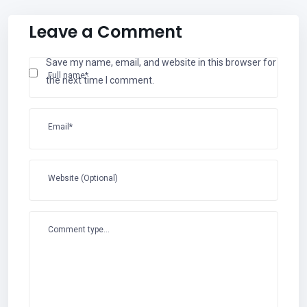
Leave a Comment
Save my name, email, and website in this browser for
Full name*
the next time I comment.
Email*
Website (Optional)
Comment type...