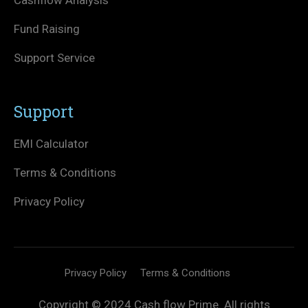
Cashflow Analysis
Fund Raising
Support Service
Support
EMI Calculator
Terms & Conditions
Privacy Policy
Privacy Policy
Terms & Conditions
Copyright © 2024 Cash flow Prime. All rights