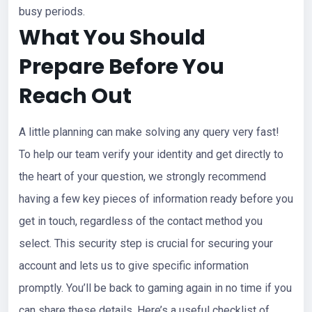
busy periods.
What You Should
Prepare Before You
Reach Out
A little planning can make solving any query very fast!
To help our team verify your identity and get directly to
the heart of your question, we strongly recommend
having a few key pieces of information ready before you
get in touch, regardless of the contact method you
select. This security step is crucial for securing your
account and lets us to give specific information
promptly. You’ll be back to gaming again in no time if you
can share these details. Here’s a useful checklist of