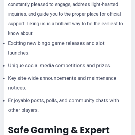
constantly pleased to engage, address light-hearted
inquiries, and guide you to the proper place for official
support. Liking us is a brilliant way to be the earliest to
know about:
Exciting new bingo game releases and slot
launches.
Unique social media competitions and prizes.
Key site-wide announcements and maintenance
notices.
Enjoyable posts, polls, and community chats with
other players.
Safe Gaming & Expert