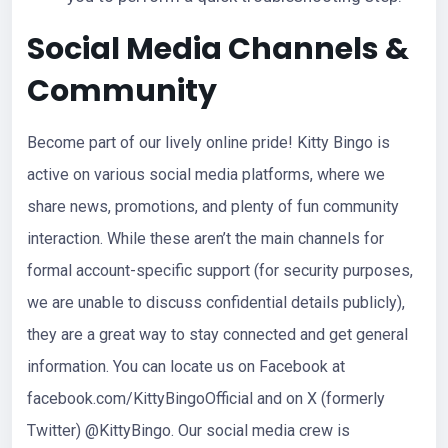
Social Media Channels &
Community
Become part of our lively online pride! Kitty Bingo is
active on various social media platforms, where we
share news, promotions, and plenty of fun community
interaction. While these aren’t the main channels for
formal account-specific support (for security purposes,
we are unable to discuss confidential details publicly),
they are a great way to stay connected and get general
information. You can locate us on Facebook at
facebook.com/KittyBingoOfficial and on X (formerly
Twitter) @KittyBingo. Our social media crew is