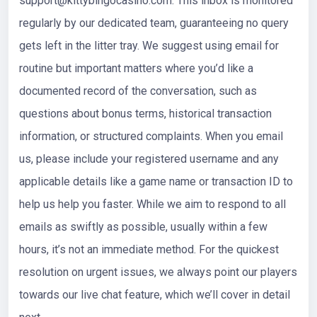
support@kittybingocasino.com. This inbox is monitored
regularly by our dedicated team, guaranteeing no query
gets left in the litter tray. We suggest using email for
routine but important matters where you’d like a
documented record of the conversation, such as
questions about bonus terms, historical transaction
information, or structured complaints. When you email
us, please include your registered username and any
applicable details like a game name or transaction ID to
help us help you faster. While we aim to respond to all
emails as swiftly as possible, usually within a few
hours, it’s not an immediate method. For the quickest
resolution on urgent issues, we always point our players
towards our live chat feature, which we’ll cover in detail