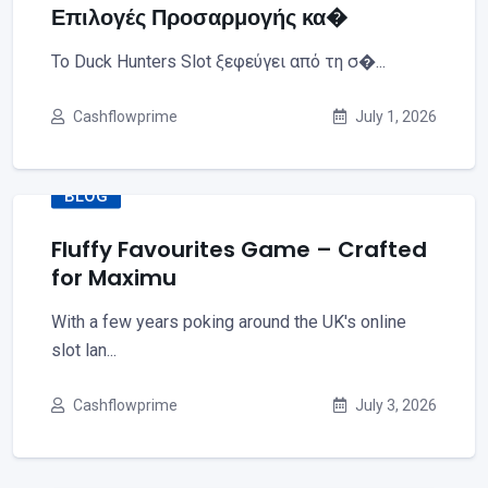
Επιλογές Προσαρμογής κα�
Το Duck Hunters Slot ξεφεύγει από τη σ�...
Cashflowprime
July 1, 2026
BLOG
Fluffy Favourites Game – Crafted
for Maximu
With a few years poking around the UK's online
slot lan...
Cashflowprime
July 3, 2026