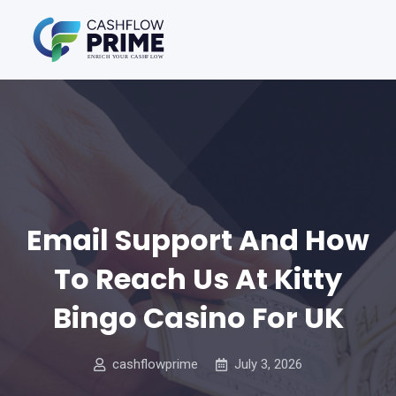
Email Support And How
To Reach Us At Kitty
Bingo Casino For UK
cashflowprime
July 3, 2026