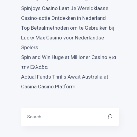
Spinjoys Casino Laat Je Wereldklasse
Casino-actie Ontdekken in Nederland
Top Betaalmethoden om te Gebruiken bij
Lucky Max Casino voor Nederlandse
Spelers
Spin and Win Huge at Millioner Casino για
την Ελλάδα
Actual Funds Thrills Await Australia at
Casina Casino Platform