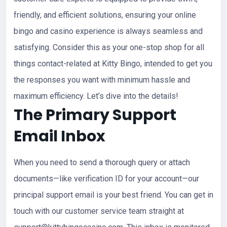
friendly, and efficient solutions, ensuring your online
bingo and casino experience is always seamless and
satisfying. Consider this as your one-stop shop for all
things contact-related at Kitty Bingo, intended to get you
the responses you want with minimum hassle and
maximum efficiency. Let’s dive into the details!
The Primary Support
Email Inbox
When you need to send a thorough query or attach
documents—like verification ID for your account—our
principal support email is your best friend. You can get in
touch with our customer service team straight at