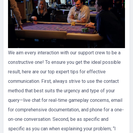
We aim every interaction with our support crew to be a
constructive one! To ensure you get the ideal possible
result, here are our top expert tips for effective
communication. First, always strive to use the contact
method that best suits the urgency and type of your
query—live chat for real-time gameplay concerns, email
for comprehensive documentation, and phone for a one-
on-one conversation. Second, be as specific and
specific as you can when explaining your problem; “I