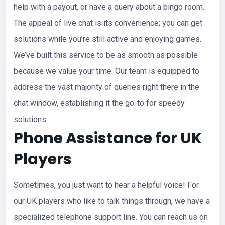
help with a payout, or have a query about a bingo room.
The appeal of live chat is its convenience; you can get
solutions while you’re still active and enjoying games.
We’ve built this service to be as smooth as possible
because we value your time. Our team is equipped to
address the vast majority of queries right there in the
chat window, establishing it the go-to for speedy
solutions.
Phone Assistance for UK
Players
Sometimes, you just want to hear a helpful voice! For
our UK players who like to talk things through, we have a
specialized telephone support line. You can reach us on