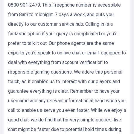
0800 901 2479. This Freephone number is accessible
from 8am to midnight, 7 days a week, and puts you
directly to our customer service hub. Calling in is a
fantastic option if your query is complicated or you’d
prefer to talk it out. Our phone agents are the same
experts you’d speak to on live chat or email, equipped to
deal with everything from account verification to
responsible gaming questions. We adore this personal
touch, as it enables us to interact with our players and
guarantee everything is clear. Remember to have your
username and any relevant information at hand when you
call to enable us serve you even faster. While we enjoy a
good chat, we do find that for very simple queries, live
chat might be faster due to potential hold times during