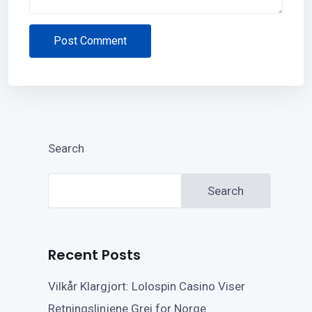
Post Comment
Search
Search
Recent Posts
Vilkår Klargjort: Lolospin Casino Viser
Retningslinjene Grei for Norge