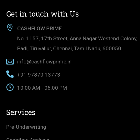
Get in touch with Us
CASHFLOW PRIME
No. 1157, 17th Street, Anna Nagar Westend Colony,
Padi, Tiruvallur, Chennai, Tamil Nadu, 600050.
info@cashflowprime.in
+91 97870 13773
10.00 AM - 06.00 PM
Services
Pre-Underwriting