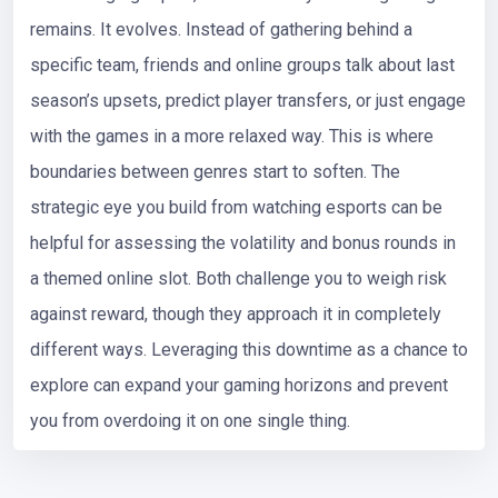
remains. It evolves. Instead of gathering behind a
specific team, friends and online groups talk about last
season’s upsets, predict player transfers, or just engage
with the games in a more relaxed way. This is where
boundaries between genres start to soften. The
strategic eye you build from watching esports can be
helpful for assessing the volatility and bonus rounds in
a themed online slot. Both challenge you to weigh risk
against reward, though they approach it in completely
different ways. Leveraging this downtime as a chance to
explore can expand your gaming horizons and prevent
you from overdoing it on one single thing.