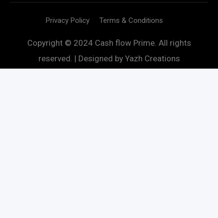
Privacy Policy
Terms & Conditions
Copyright © 2024 Cash flow Prime. All rights
reserved. | Designed by
Yazh Creations