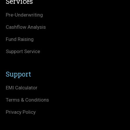
Services
Pre-Underwriting
Cashflow Analysis
Fund Raising
Support Service
Support
EMI Calculator
Terms & Conditions
Privacy Policy