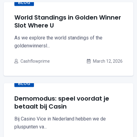
BLOG
World Standings in Golden Winner
Slot Where U
As we explore the world standings of the
goldenwinnersl...
Cashflowprime
March 12, 2026
BLOG
Demomodus: speel voordat je
betaalt bij Casin
Bij Casino Vice in Nederland hebben we de
pluspunten va...