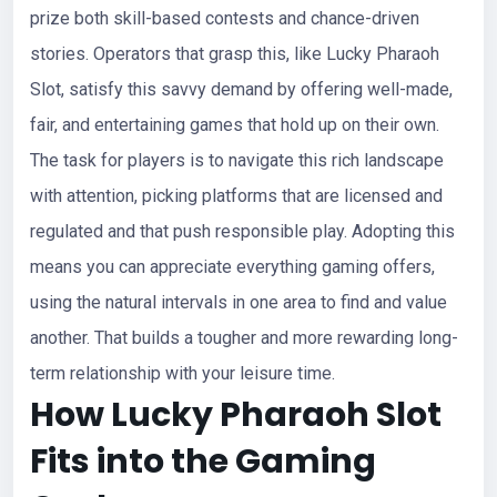
prize both skill-based contests and chance-driven
stories. Operators that grasp this, like Lucky Pharaoh
Slot, satisfy this savvy demand by offering well-made,
fair, and entertaining games that hold up on their own.
The task for players is to navigate this rich landscape
with attention, picking platforms that are licensed and
regulated and that push responsible play. Adopting this
means you can appreciate everything gaming offers,
using the natural intervals in one area to find and value
another. That builds a tougher and more rewarding long-
term relationship with your leisure time.
How Lucky Pharaoh Slot
Fits into the Gaming