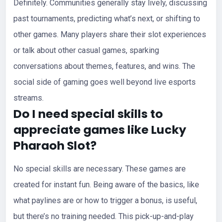
Definitely. Communities generally stay lively, discussing
past tournaments, predicting what’s next, or shifting to
other games. Many players share their slot experiences
or talk about other casual games, sparking
conversations about themes, features, and wins. The
social side of gaming goes well beyond live esports
streams.
Do I need special skills to
appreciate games like Lucky
Pharaoh Slot?
No special skills are necessary. These games are
created for instant fun. Being aware of the basics, like
what paylines are or how to trigger a bonus, is useful,
but there’s no training needed. This pick-up-and-play