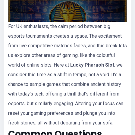
For UK enthusiasts, the calm period between big
esports tournaments creates a space. The excitement
from live competitive matches fades, and this break lets
us explore other areas of gaming, like the colourful
world of online slots. Here at
Lucky Pharaoh Slot
, we
consider this time as a shift in tempo, not a void. It’s a
chance to sample games that combine ancient history
with today’s tech, offering a thrill that’s different from
esports, but similarly engaging. Altering your focus can
reset your gaming preferences and plunge you into
fresh stories, all without departing from your sofa.
Common Questions