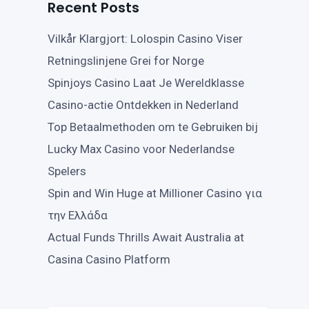
Recent Posts
Vilkår Klargjort: Lolospin Casino Viser
Retningslinjene Grei for Norge
Spinjoys Casino Laat Je Wereldklasse
Casino-actie Ontdekken in Nederland
Top Betaalmethoden om te Gebruiken bij
Lucky Max Casino voor Nederlandse
Spelers
Spin and Win Huge at Millioner Casino για
την Ελλάδα
Actual Funds Thrills Await Australia at
Casina Casino Platform