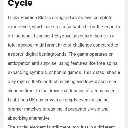
Cycle
Lucky Pharaoh Slot is designed as its own complete
experience, which makes it a fantastic fit for the esports
off-season. Its ancient Egyptian adventure theme is a
total escape—a different kind of challenge compared to
esports’ digital battlegrounds. The game operates on
anticipation and surprise, using features like free spins,
expanding symbols, or bonus games. This establishes a
play rhythm that’s both stimulating and low-pressure, a
clear contrast to the drawn-out tension of a tournament
final. For a UK gamer with an empty evening and no
premier matches streaming, it presents a vivid and
absorbing alternative.
The social element is still there, too, just in a different