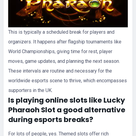
This is typically a scheduled break for players and
organizers. It happens after flagship tournaments like
World Championships, giving time for rest, player
moves, game updates, and planning the next season.
These intervals are routine and necessary for the
worldwide esports scene to thrive, which encompasses
supporters in the UK.
Is playing online slots like Lucky
Pharaoh Slot a good alternative
during esports breaks?
For lots of people, yes. Themed slots offer rich