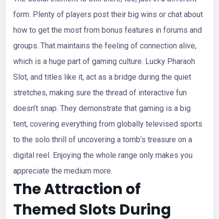
form. Plenty of players post their big wins or chat about
how to get the most from bonus features in forums and
groups. That maintains the feeling of connection alive,
which is a huge part of gaming culture. Lucky Pharaoh
Slot, and titles like it, act as a bridge during the quiet
stretches, making sure the thread of interactive fun
doesn’t snap. They demonstrate that gaming is a big
tent, covering everything from globally televised sports
to the solo thrill of uncovering a tomb’s treasure on a
digital reel. Enjoying the whole range only makes you
appreciate the medium more.
The Attraction of
Themed Slots During