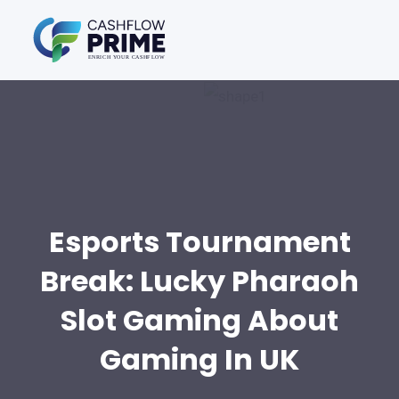
Esports Tournament
Break: Lucky Pharaoh
Slot Gaming About
Gaming In UK