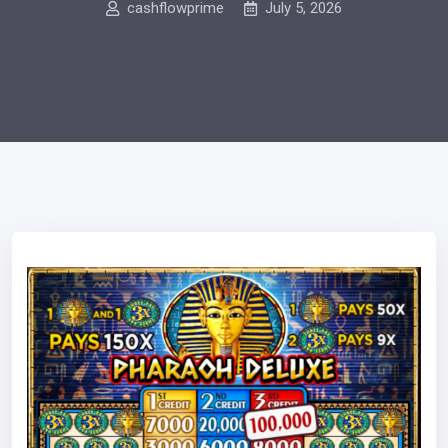
cashflowprime
July 5, 2026