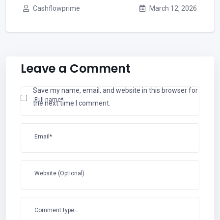
Cashflowprime
March 12, 2026
Leave a Comment
Save my name, email, and website in this browser for
Full name*
the next time I comment.
Email*
Website (Optional)
Comment type...