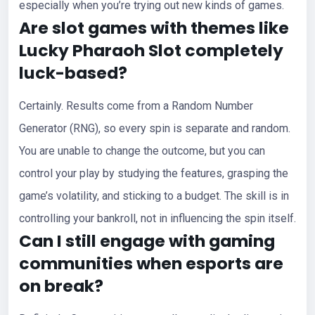
especially when you’re trying out new kinds of games.
Are slot games with themes like
Lucky Pharaoh Slot completely
luck-based?
Certainly. Results come from a Random Number
Generator (RNG), so every spin is separate and random.
You are unable to change the outcome, but you can
control your play by studying the features, grasping the
game’s volatility, and sticking to a budget. The skill is in
controlling your bankroll, not in influencing the spin itself.
Can I still engage with gaming
communities when esports are
on break?