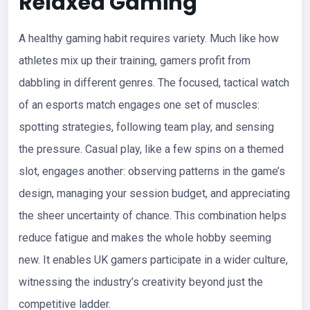
Relaxed Gaming
A healthy gaming habit requires variety. Much like how
athletes mix up their training, gamers profit from
dabbling in different genres. The focused, tactical watch
of an esports match engages one set of muscles:
spotting strategies, following team play, and sensing
the pressure. Casual play, like a few spins on a themed
slot, engages another: observing patterns in the game’s
design, managing your session budget, and appreciating
the sheer uncertainty of chance. This combination helps
reduce fatigue and makes the whole hobby seeming
new. It enables UK gamers participate in a wider culture,
witnessing the industry’s creativity beyond just the
competitive ladder.