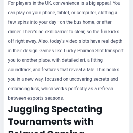
For players in the UK, convenience is a big appeal. You
can play on your phone, tablet, or computer, slotting a
few spins into your day—on the bus home, or after
dinner. There’s no skill barrier to clear, so the fun kicks
off right away. Also, today’s video slots have real depth
in their design. Games like Lucky Pharaoh Slot transport
you to another place, with detailed art, a fitting
soundtrack, and features that reveal a tale. This hooks
you in a new way, focused on uncovering secrets and
embracing luck, which works perfectly as a refresh
between esports seasons.
Juggling Spectating
Tournaments with