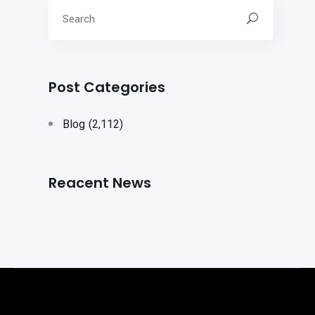
Post Categories
Blog
(2,112)
Reacent News