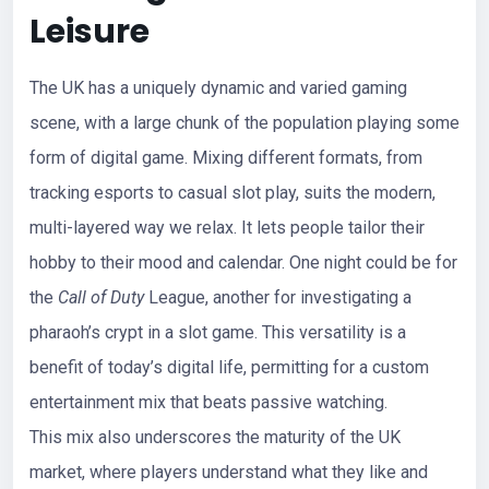
Leisure
The UK has a uniquely dynamic and varied gaming
scene, with a large chunk of the population playing some
form of digital game. Mixing different formats, from
tracking esports to casual slot play, suits the modern,
multi-layered way we relax. It lets people tailor their
hobby to their mood and calendar. One night could be for
the
Call of Duty
League, another for investigating a
pharaoh’s crypt in a slot game. This versatility is a
benefit of today’s digital life, permitting for a custom
entertainment mix that beats passive watching.
This mix also underscores the maturity of the UK
market, where players understand what they like and