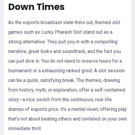
Down Times
As the esports broadcast slate thins out, themed slot
games such as Lucky Pharaoh Slot stand out as a
strong alternative. They pull you in with a compelling
narrative, great looks and soundtrack, and the fact you
can just dive in. You do not need to reserve hours for a
tournament or a exhausting ranked grind. A slot session
can be a quick, satisfying break. The themes, drawing
from history, myth, or exploration, offer a self-contained
story—a nice switch from the continuous, real-life
dramas of esports pros. It’s a mental reset, offering play
that’s not about beating others and centered on your own
immediate thrill.