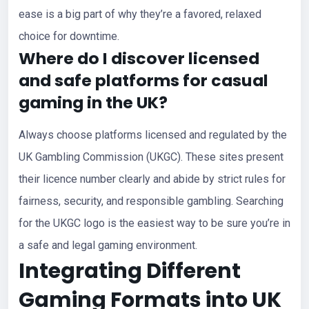
ease is a big part of why they’re a favored, relaxed
choice for downtime.
Where do I discover licensed
and safe platforms for casual
gaming in the UK?
Always choose platforms licensed and regulated by the
UK Gambling Commission (UKGC). These sites present
their licence number clearly and abide by strict rules for
fairness, security, and responsible gambling. Searching
for the UKGC logo is the easiest way to be sure you’re in
a safe and legal gaming environment.
Integrating Different
Gaming Formats into UK