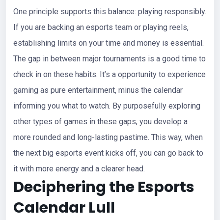
One principle supports this balance: playing responsibly.
If you are backing an esports team or playing reels,
establishing limits on your time and money is essential.
The gap in between major tournaments is a good time to
check in on these habits. It’s a opportunity to experience
gaming as pure entertainment, minus the calendar
informing you what to watch. By purposefully exploring
other types of games in these gaps, you develop a
more rounded and long-lasting pastime. This way, when
the next big esports event kicks off, you can go back to
it with more energy and a clearer head.
Deciphering the Esports
Calendar Lull