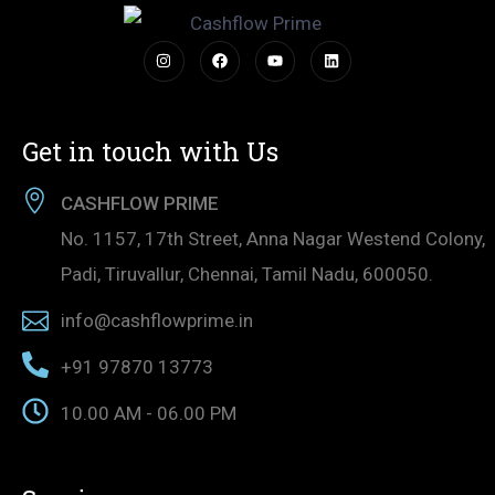
Get in touch with Us
CASHFLOW PRIME
No. 1157, 17th Street, Anna Nagar Westend Colony,
Padi, Tiruvallur, Chennai, Tamil Nadu, 600050.
info@cashflowprime.in
+91 97870 13773
10.00 AM - 06.00 PM