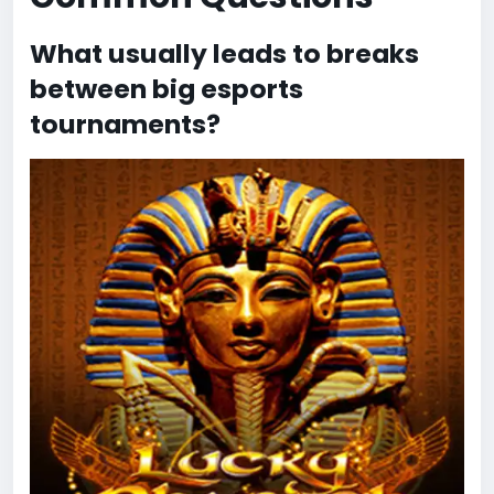
What usually leads to breaks
between big esports
tournaments?