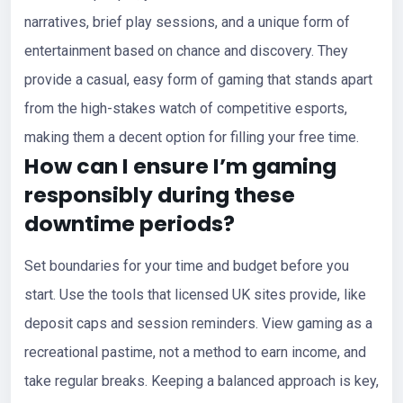
narratives, brief play sessions, and a unique form of
entertainment based on chance and discovery. They
provide a casual, easy form of gaming that stands apart
from the high-stakes watch of competitive esports,
making them a decent option for filling your free time.
How can I ensure I’m gaming
responsibly during these
downtime periods?
Set boundaries for your time and budget before you
start. Use the tools that licensed UK sites provide, like
deposit caps and session reminders. View gaming as a
recreational pastime, not a method to earn income, and
take regular breaks. Keeping a balanced approach is key,