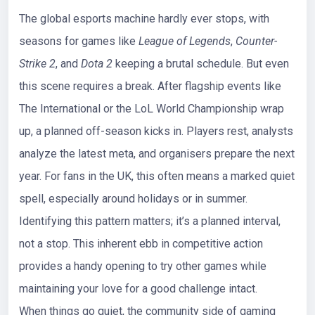
The global esports machine hardly ever stops, with
seasons for games like
League of Legends
,
Counter-
Strike 2
, and
Dota 2
keeping a brutal schedule. But even
this scene requires a break. After flagship events like
The International or the LoL World Championship wrap
up, a planned off-season kicks in. Players rest, analysts
analyze the latest meta, and organisers prepare the next
year. For fans in the UK, this often means a marked quiet
spell, especially around holidays or in summer.
Identifying this pattern matters; it’s a planned interval,
not a stop. This inherent ebb in competitive action
provides a handy opening to try other games while
maintaining your love for a good challenge intact.
When things go quiet, the community side of gaming