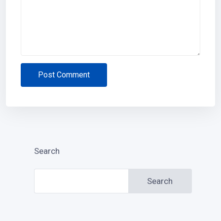
Post Comment
Search
Search