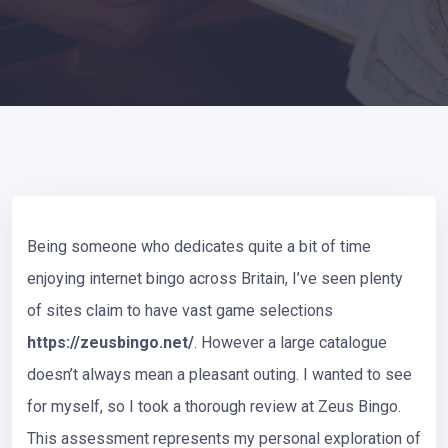
Being someone who dedicates quite a bit of time
enjoying internet bingo across Britain, I’ve seen plenty
of sites claim to have vast game selections
https://zeusbingo.net/
. However a large catalogue
doesn’t always mean a pleasant outing. I wanted to see
for myself, so I took a thorough review at Zeus Bingo.
This assessment represents my personal exploration of