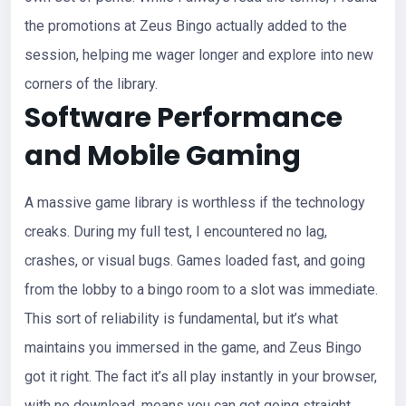
the promotions at Zeus Bingo actually added to the
session, helping me wager longer and explore into new
corners of the library.
Software Performance
and Mobile Gaming
A massive game library is worthless if the technology
creaks. During my full test, I encountered no lag,
crashes, or visual bugs. Games loaded fast, and going
from the lobby to a bingo room to a slot was immediate.
This sort of reliability is fundamental, but it’s what
maintains you immersed in the game, and Zeus Bingo
got it right. The fact it’s all play instantly in your browser,
with no download, means you can get going straight