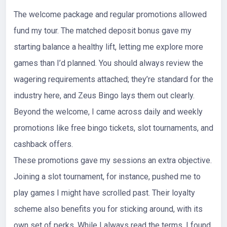
The welcome package and regular promotions allowed
fund my tour. The matched deposit bonus gave my
starting balance a healthy lift, letting me explore more
games than I’d planned. You should always review the
wagering requirements attached; they’re standard for the
industry here, and Zeus Bingo lays them out clearly.
Beyond the welcome, I came across daily and weekly
promotions like free bingo tickets, slot tournaments, and
cashback offers.
These promotions gave my sessions an extra objective.
Joining a slot tournament, for instance, pushed me to
play games I might have scrolled past. Their loyalty
scheme also benefits you for sticking around, with its
own set of perks. While I always read the terms, I found