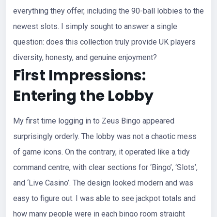
everything they offer, including the 90-ball lobbies to the
newest slots. I simply sought to answer a single
question: does this collection truly provide UK players
diversity, honesty, and genuine enjoyment?
First Impressions:
Entering the Lobby
My first time logging in to Zeus Bingo appeared
surprisingly orderly. The lobby was not a chaotic mess
of game icons. On the contrary, it operated like a tidy
command centre, with clear sections for ‘Bingo’, ‘Slots’,
and ‘Live Casino’. The design looked modern and was
easy to figure out. I was able to see jackpot totals and
how many people were in each bingo room straight