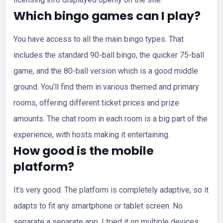
Which bingo games can I play?
You have access to all the main bingo types. That
includes the standard 90-ball bingo, the quicker 75-ball
game, and the 80-ball version which is a good middle
ground. You’ll find them in various themed and primary
rooms, offering different ticket prices and prize
amounts. The chat room in each room is a big part of the
experience, with hosts making it entertaining.
How good is the mobile
platform?
It’s very good. The platform is completely adaptive, so it
adapts to fit any smartphone or tablet screen. No
separate a separate app. I tried it on multiple devices