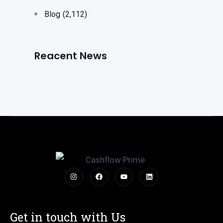
Blog
(2,112)
Reacent News
Get in touch with Us