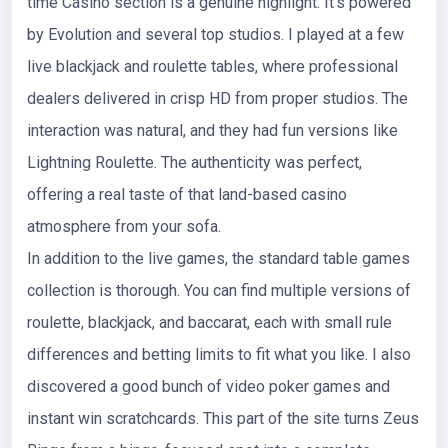
time Casino section is a genuine highlight. It’s powered
by Evolution and several top studios. I played at a few
live blackjack and roulette tables, where professional
dealers delivered in crisp HD from proper studios. The
interaction was natural, and they had fun versions like
Lightning Roulette. The authenticity was perfect,
offering a real taste of that land-based casino
atmosphere from your sofa.
In addition to the live games, the standard table games
collection is thorough. You can find multiple versions of
roulette, blackjack, and baccarat, each with small rule
differences and betting limits to fit what you like. I also
discovered a good bunch of video poker games and
instant win scratchcards. This part of the site turns Zeus