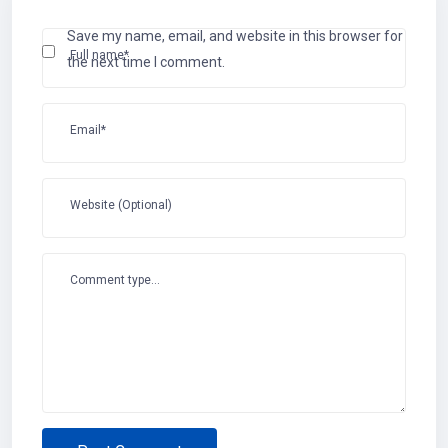
Save my name, email, and website in this browser for
Full name*
the next time I comment.
Email*
Website (Optional)
Comment type...