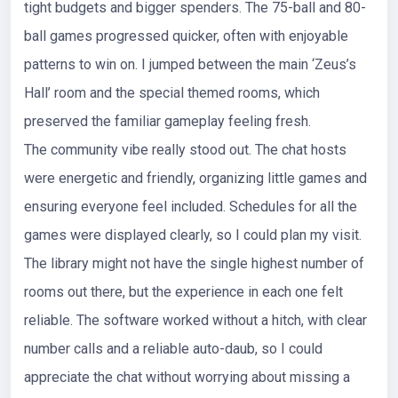
tight budgets and bigger spenders. The 75-ball and 80-
ball games progressed quicker, often with enjoyable
patterns to win on. I jumped between the main ‘Zeus’s
Hall’ room and the special themed rooms, which
preserved the familiar gameplay feeling fresh.
The community vibe really stood out. The chat hosts
were energetic and friendly, organizing little games and
ensuring everyone feel included. Schedules for all the
games were displayed clearly, so I could plan my visit.
The library might not have the single highest number of
rooms out there, but the experience in each one felt
reliable. The software worked without a hitch, with clear
number calls and a reliable auto-daub, so I could
appreciate the chat without worrying about missing a