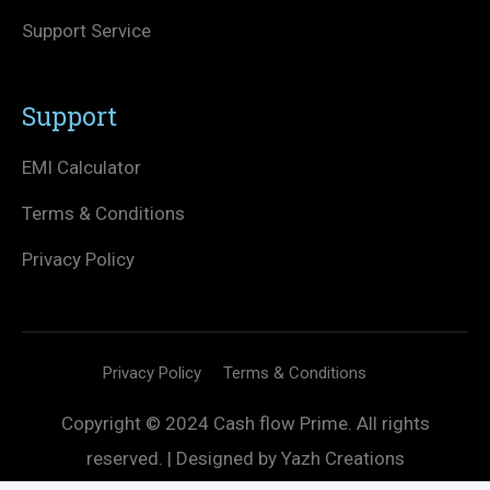
Support Service
Support
EMI Calculator
Terms & Conditions
Privacy Policy
Privacy Policy
Terms & Conditions
Copyright © 2024 Cash flow Prime. All rights
reserved. | Designed by
Yazh Creations