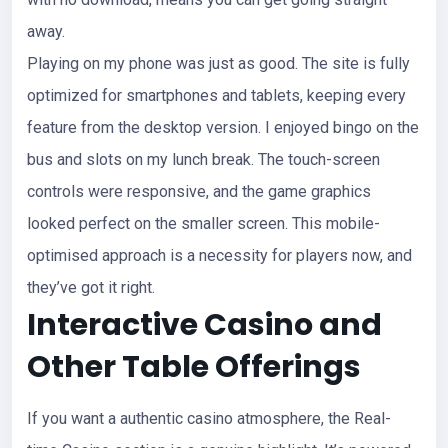
away.
Playing on my phone was just as good. The site is fully
optimized for smartphones and tablets, keeping every
feature from the desktop version. I enjoyed bingo on the
bus and slots on my lunch break. The touch-screen
controls were responsive, and the game graphics
looked perfect on the smaller screen. This mobile-
optimised approach is a necessity for players now, and
they’ve got it right.
Interactive Casino and
Other Table Offerings
If you want a authentic casino atmosphere, the Real-