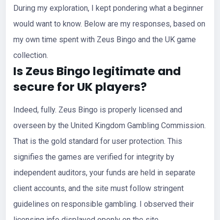
During my exploration, I kept pondering what a beginner
would want to know. Below are my responses, based on
my own time spent with Zeus Bingo and the UK game
collection.
Is Zeus Bingo legitimate and
secure for UK players?
Indeed, fully. Zeus Bingo is properly licensed and
overseen by the United Kingdom Gambling Commission.
That is the gold standard for user protection. This
signifies the games are verified for integrity by
independent auditors, your funds are held in separate
client accounts, and the site must follow stringent
guidelines on responsible gambling. I observed their
licensing info displayed openly on the site.