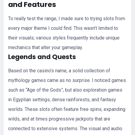
and Features
To really test the range, I made sure to trying slots from
every major theme I could find. This wasn’t limited to
their visuals; various styles frequently include unique
mechanics that alter your gameplay.
Legends and Quests
Based on the casino’s name, a solid collection of
mythology games came as no surprise. I noticed games
such as “Age of the Gods”, but also exploration games
in Egyptian settings, dense rainforests, and fantasy
worlds. These slots often feature free spins, expanding
wilds, and at times progressive jackpots that are
connected to extensive systems. The visual and audio