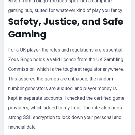
Bingo from a bingo-focused spot into a complete
gaming hub, suited for whatever kind of play you fancy.
Safety, Justice, and Safe
Gaming
For a UK player, the rules and regulations are essential.
Zeus Bingo holds a valid licence from the UK Gambling
Commission, which is the toughest regulator anywhere.
This assures the games are unbiased, the random
number generators are audited, and player money is
kept in separate accounts. I checked the certified game
providers, which added to my trust. The site also uses
strong SSL encryption to lock down your personal and
financial data.