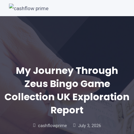
My Journey Through
Zeus Bingo Game
Collection UK Exploration
Report
cashflowprime
July 3, 2026