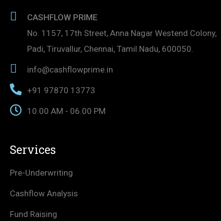
CASHFLOW PRIME
No. 1157, 17th Street, Anna Nagar Westend Colony,
Padi, Tiruvallur, Chennai, Tamil Nadu, 600050.
info@cashflowprime.in
+91 97870 13773
10.00 AM - 06.00 PM
Services
Pre-Underwriting
Cashflow Analysis
Fund Raising