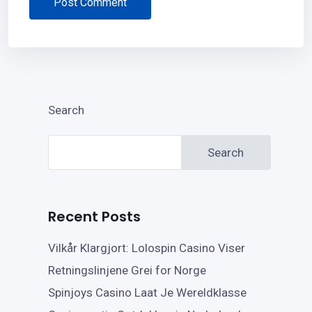
Post Comment
Search
Search
Recent Posts
Vilkår Klargjort: Lolospin Casino Viser
Retningslinjene Grei for Norge
Spinjoys Casino Laat Je Wereldklasse