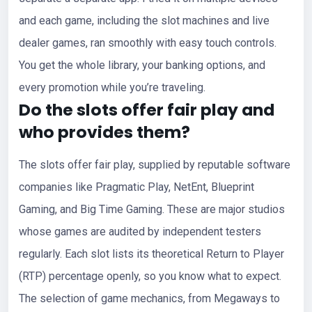
and each game, including the slot machines and live
dealer games, ran smoothly with easy touch controls.
You get the whole library, your banking options, and
every promotion while you’re traveling.
Do the slots offer fair play and
who provides them?
The slots offer fair play, supplied by reputable software
companies like Pragmatic Play, NetEnt, Blueprint
Gaming, and Big Time Gaming. These are major studios
whose games are audited by independent testers
regularly. Each slot lists its theoretical Return to Player
(RTP) percentage openly, so you know what to expect.
The selection of game mechanics, from Megaways to