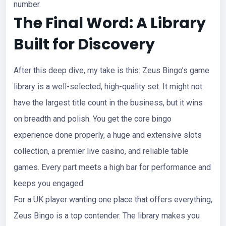
number.
The Final Word: A Library
Built for Discovery
After this deep dive, my take is this: Zeus Bingo’s game
library is a well-selected, high-quality set. It might not
have the largest title count in the business, but it wins
on breadth and polish. You get the core bingo
experience done properly, a huge and extensive slots
collection, a premier live casino, and reliable table
games. Every part meets a high bar for performance and
keeps you engaged.
For a UK player wanting one place that offers everything,
Zeus Bingo is a top contender. The library makes you