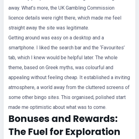
away. What’s more, the UK Gambling Commission
licence details were right there, which made me feel
straight away the site was legitimate.
Getting around was easy on a desktop and a
smartphone. I liked the search bar and the ‘Favourites’
tab, which I knew would be helpful later. The whole
theme, based on Greek myths, was colourful and
appealing without feeling cheap. It established a inviting
atmosphere, a world away from the cluttered screens of
some other bingo sites. This organised, polished start
made me optimistic about what was to come.
Bonuses and Rewards:
The Fuel for Exploration