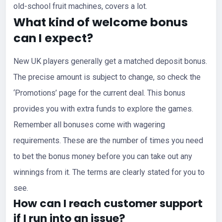
old-school fruit machines, covers a lot.
What kind of welcome bonus
can I expect?
New UK players generally get a matched deposit bonus.
The precise amount is subject to change, so check the
‘Promotions’ page for the current deal. This bonus
provides you with extra funds to explore the games.
Remember all bonuses come with wagering
requirements. These are the number of times you need
to bet the bonus money before you can take out any
winnings from it. The terms are clearly stated for you to
see.
How can I reach customer support
if I run into an issue?