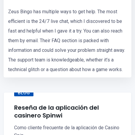
Zeus Bingo has multiple ways to get help. The most
efficient is the 24/7 live chat, which I discovered to be
fast and helpful when I gave it a try. You can also reach
them by email. Their FAQ section is packed with
information and could solve your problem straight away.
The support team is knowledgeable, whether it’s a
technical glitch or a question about how a game works.
BLOG
Reseña de la aplicación del
casinero Spinwi
Como cliente frecuente de la aplicación de Casino