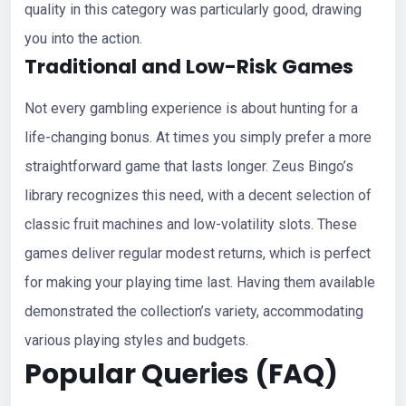
quality in this category was particularly good, drawing
you into the action.
Traditional and Low-Risk Games
Not every gambling experience is about hunting for a
life-changing bonus. At times you simply prefer a more
straightforward game that lasts longer. Zeus Bingo’s
library recognizes this need, with a decent selection of
classic fruit machines and low-volatility slots. These
games deliver regular modest returns, which is perfect
for making your playing time last. Having them available
demonstrated the collection’s variety, accommodating
various playing styles and budgets.
Popular Queries (FAQ)