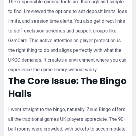
The responsible gaming tools are thorough and simple
to find. I reviewed the options to set deposit limits, loss
limits, and session time alerts. You also get direct links
to self-exclusion schemes and support groups like
GamCare. This active attention on player protection is
the right thing to do and aligns perfectly with what the
UKGC demands. It creates a environment where you can
experience the game library without worry.
The Core Issue: The Bingo
Halls
I went straight to the bingo, naturally. Zeus Bingo offers
all the traditional games UK players appreciate. The 90-
ball rooms were crowded, with tickets to accommodate