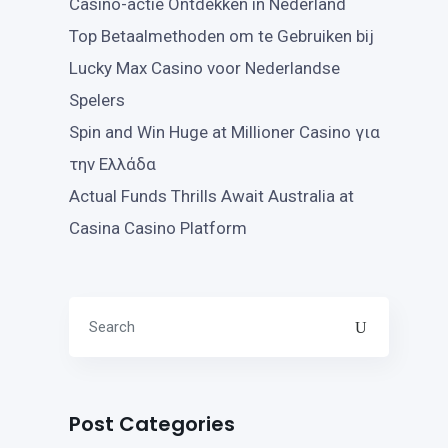
Casino-actie Ontdekken in Nederland
Top Betaalmethoden om te Gebruiken bij
Lucky Max Casino voor Nederlandse
Spelers
Spin and Win Huge at Millioner Casino για
την Ελλάδα
Actual Funds Thrills Await Australia at
Casina Casino Platform
Post Categories