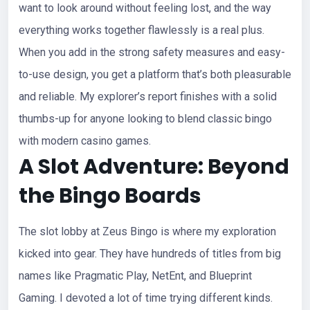
want to look around without feeling lost, and the way
everything works together flawlessly is a real plus.
When you add in the strong safety measures and easy-
to-use design, you get a platform that’s both pleasurable
and reliable. My explorer’s report finishes with a solid
thumbs-up for anyone looking to blend classic bingo
with modern casino games.
A Slot Adventure: Beyond
the Bingo Boards
The slot lobby at Zeus Bingo is where my exploration
kicked into gear. They have hundreds of titles from big
names like Pragmatic Play, NetEnt, and Blueprint
Gaming. I devoted a lot of time trying different kinds.