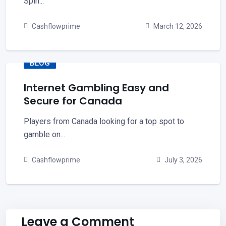
Spin...
Cashflowprime
March 12, 2026
BLOG
Internet Gambling Easy and
Secure for Canada
Players from Canada looking for a top spot to
gamble on...
Cashflowprime
July 3, 2026
Leave a Comment