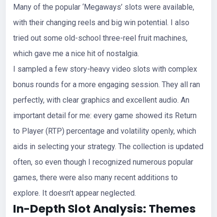
Many of the popular ‘Megaways’ slots were available,
with their changing reels and big win potential. I also
tried out some old-school three-reel fruit machines,
which gave me a nice hit of nostalgia.
I sampled a few story-heavy video slots with complex
bonus rounds for a more engaging session. They all ran
perfectly, with clear graphics and excellent audio. An
important detail for me: every game showed its Return
to Player (RTP) percentage and volatility openly, which
aids in selecting your strategy. The collection is updated
often, so even though I recognized numerous popular
games, there were also many recent additions to
explore. It doesn’t appear neglected.
In-Depth Slot Analysis: Themes