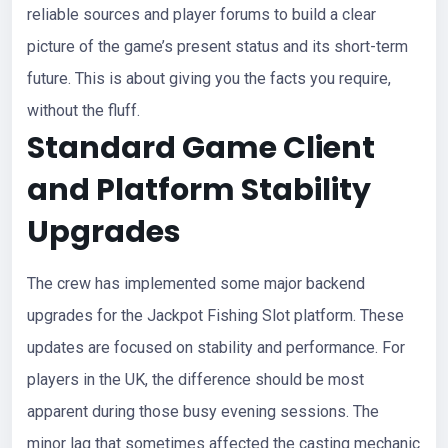
reliable sources and player forums to build a clear
picture of the game’s present status and its short-term
future. This is about giving you the facts you require,
without the fluff.
Standard Game Client
and Platform Stability
Upgrades
The crew has implemented some major backend
upgrades for the Jackpot Fishing Slot platform. These
updates are focused on stability and performance. For
players in the UK, the difference should be most
apparent during those busy evening sessions. The
minor lag that sometimes affected the casting mechanic