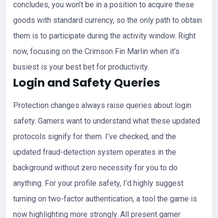
concludes, you won’t be in a position to acquire these
goods with standard currency, so the only path to obtain
them is to participate during the activity window. Right
now, focusing on the Crimson Fin Marlin when it’s
busiest is your best bet for productivity.
Login and Safety Queries
Protection changes always raise queries about login
safety. Gamers want to understand what these updated
protocols signify for them. I’ve checked, and the
updated fraud-detection system operates in the
background without zero necessity for you to do
anything. For your profile safety, I’d highly suggest
turning on two-factor authentication, a tool the game is
now highlighting more strongly. All present gamer