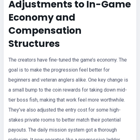
Adjustments to In-Game
Economy and
Compensation
Structures
The creators have fine-tuned the game’s economy. The
goal is to make the progression feel better for
beginners and veteran anglers alike. One key change is
a small bump to the coin rewards for taking down mid-
tier boss fish, making that work feel more worthwhile.
They’ve also adjusted the entry cost for some high-
stakes private rooms to better match their potential
payouts. The daily mission system got a thorough
redesign. It now operates like a progressive ladder,