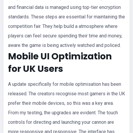
and financial data is managed using top-tier encryption
standards. These steps are essential for maintaining the
competition fair. They help build a atmosphere where
players can feel secure spending their time and money,
aware the game is being actively watched and policed.
Mobile UI Optimization
for UK Users
A update specifically for mobile optimisation has been
released. The creators recognise most gamers in the UK
prefer their mobile devices, so this was a key area.
From my testing, the upgrades are evident. The touch
controls for directing and launching your cannon are
more responsive and responsive. The interface has