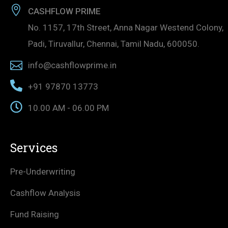
CASHFLOW PRIME
No. 1157, 17th Street, Anna Nagar Westend Colony,
Padi, Tiruvallur, Chennai, Tamil Nadu, 600050.
info@cashflowprime.in
+91 97870 13773
10.00 AM - 06.00 PM
Services
Pre-Underwriting
Cashflow Analysis
Fund Raising