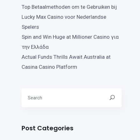
Top Betaalmethoden om te Gebruiken bij
Lucky Max Casino voor Nederlandse
Spelers
Spin and Win Huge at Millioner Casino για
την Ελλάδα
Actual Funds Thrills Await Australia at
Casina Casino Platform
Post Categories