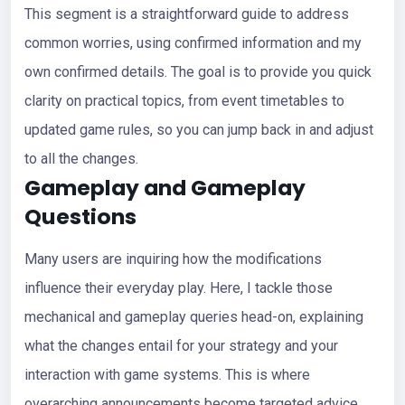
This segment is a straightforward guide to address
common worries, using confirmed information and my
own confirmed details. The goal is to provide you quick
clarity on practical topics, from event timetables to
updated game rules, so you can jump back in and adjust
to all the changes.
Gameplay and Gameplay
Questions
Many users are inquiring how the modifications
influence their everyday play. Here, I tackle those
mechanical and gameplay queries head-on, explaining
what the changes entail for your strategy and your
interaction with game systems. This is where
overarching announcements become targeted advice,