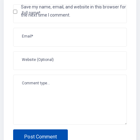
Save my name, email, and website in this browser for
Full name*
the next time I comment.
Email*
Website (Optional)
Comment type...
Post Comment