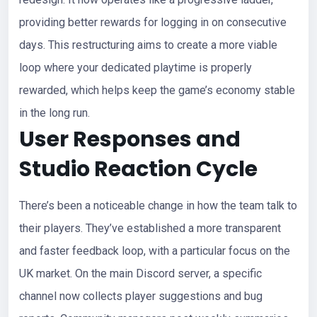
providing better rewards for logging in on consecutive
days. This restructuring aims to create a more viable
loop where your dedicated playtime is properly
rewarded, which helps keep the game’s economy stable
in the long run.
User Responses and
Studio Reaction Cycle
There’s been a noticeable change in how the team talk to
their players. They’ve established a more transparent
and faster feedback loop, with a particular focus on the
UK market. On the main Discord server, a specific
channel now collects player suggestions and bug