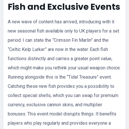
Fish and Exclusive Events
A new wave of content has arrived, introducing with it
new seasonal fish available only to UK players for a set
period. I can state the “Crimson Fin Marlin” and the
“Celtic Kelp Lurker” are now in the water. Each fish
functions distinctly and carries a greater point value,
which might make you rethink your usual weapon choice.
Running alongside this is the “Tidal Treasure” event.
Catching these new fish provides you a possibility to
collect special shells, which you can swap for premium
currency, exclusive cannon skins, and multiplier
bonuses. This event model disrupts things. It benefits
players who play regularly and provides everyone a