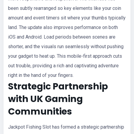
been subtly rearranged so key elements like your coin
amount and event timers sit where your thumbs typically
land. The update also improves performance on both
iOS and Android. Load periods between scenes are
shorter, and the visuals run seamlessly without pushing
your gadget to heat up. This mobile-first approach cuts
out trouble, providing a rich and captivating adventure
right in the hand of your fingers.
Strategic Partnership
with UK Gaming
Communities
Jackpot Fishing Slot has formed a strategic partnership