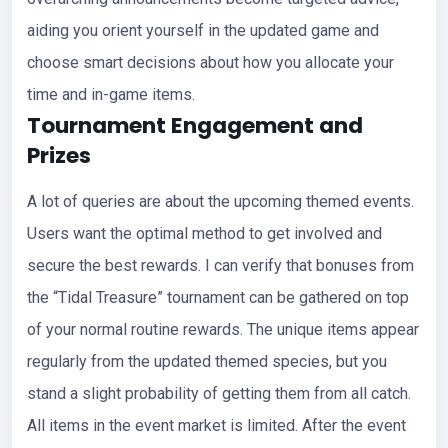
aiding you orient yourself in the updated game and
choose smart decisions about how you allocate your
time and in-game items.
Tournament Engagement and
Prizes
A lot of queries are about the upcoming themed events.
Users want the optimal method to get involved and
secure the best rewards. I can verify that bonuses from
the “Tidal Treasure” tournament can be gathered on top
of your normal routine rewards. The unique items appear
regularly from the updated themed species, but you
stand a slight probability of getting them from all catch.
All items in the event market is limited. After the event