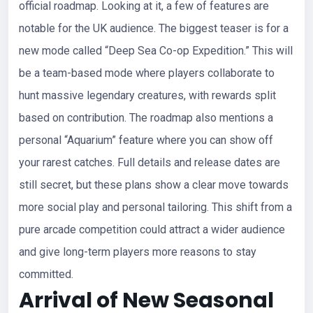
official roadmap. Looking at it, a few of features are
notable for the UK audience. The biggest teaser is for a
new mode called “Deep Sea Co-op Expedition.” This will
be a team-based mode where players collaborate to
hunt massive legendary creatures, with rewards split
based on contribution. The roadmap also mentions a
personal “Aquarium” feature where you can show off
your rarest catches. Full details and release dates are
still secret, but these plans show a clear move towards
more social play and personal tailoring. This shift from a
pure arcade competition could attract a wider audience
and give long-term players more reasons to stay
committed.
Arrival of New Seasonal