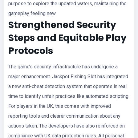
purpose to explore the updated waters, maintaining the
gameplay feeling new.
Strengthened Security
Steps and Equitable Play
Protocols
The game’s security infrastructure has undergone a
major enhancement. Jackpot Fishing Slot has integrated
a new anti-cheat detection system that operates in real
time to identify unfair practices like automated scripting.
For players in the UK, this comes with improved
reporting tools and clearer communication about any
actions taken. The developers have also reinforced on
compliance with UK data protection rules. All personal