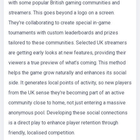
with some popular British gaming communities and
streamers. This goes beyond a logo on a screen.
They’re collaborating to create special in-game
tournaments with custom leaderboards and prizes
tailored to these communities. Selected UK streamers
are getting early looks at new features, providing their
viewers a true preview of what’s coming. This method
helps the game grow naturally and enhances its social
side. It generates local points of activity, so new players
from the UK sense they’re becoming part of an active
community close to home, not just entering a massive
anonymous pool. Developing these social connections
is a direct play to enhance player retention through
friendly, localised competition.