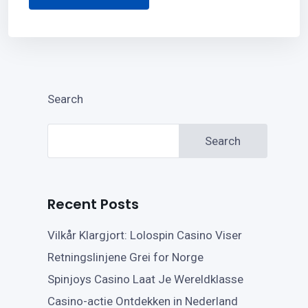
Search
Search
Recent Posts
Vilkår Klargjort: Lolospin Casino Viser
Retningslinjene Grei for Norge
Spinjoys Casino Laat Je Wereldklasse
Casino-actie Ontdekken in Nederland