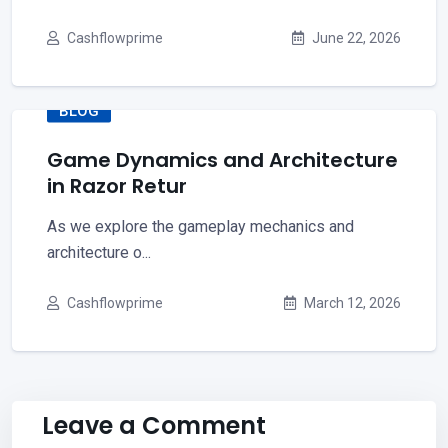
Cashflowprime
June 22, 2026
BLOG
Game Dynamics and Architecture
in Razor Retur
As we explore the gameplay mechanics and
architecture o...
Cashflowprime
March 12, 2026
Leave a Comment