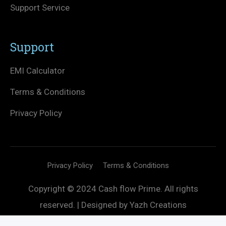
Support Service
Support
EMI Calculator
Terms & Conditions
Privacy Policy
Privacy Policy
Terms & Conditions
Copyright © 2024 Cash flow Prime. All rights
reserved. | Designed by
Yazh Creations