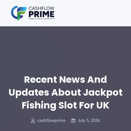
Recent News And
Updates About Jackpot
Fishing Slot For UK
cashflowprime
July 5, 2026