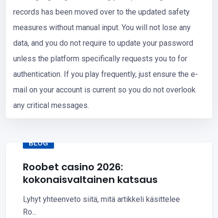
records has been moved over to the updated safety
measures without manual input. You will not lose any
data, and you do not require to update your password
unless the platform specifically requests you to for
authentication. If you play frequently, just ensure the e-
mail on your account is current so you do not overlook
any critical messages.
BLOG
Roobet casino 2026:
kokonaisvaltainen katsaus
Lyhyt yhteenveto siitä, mitä artikkeli käsittelee
Ro...