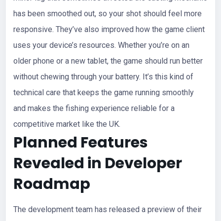
has been smoothed out, so your shot should feel more
responsive. They’ve also improved how the game client
uses your device’s resources. Whether you’re on an
older phone or a new tablet, the game should run better
without chewing through your battery. It’s this kind of
technical care that keeps the game running smoothly
and makes the fishing experience reliable for a
competitive market like the UK.
Planned Features
Revealed in Developer
Roadmap
The development team has released a preview of their