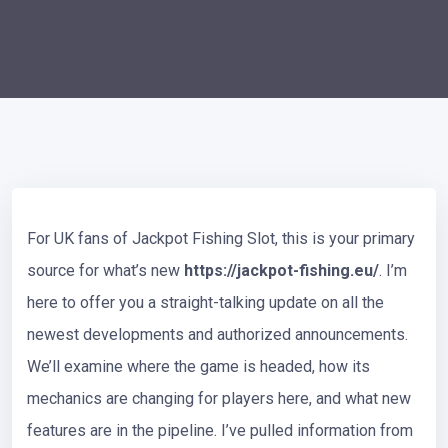
For UK fans of Jackpot Fishing Slot, this is your primary
source for what’s new
https://jackpot-fishing.eu/
. I’m
here to offer you a straight-talking update on all the
newest developments and authorized announcements.
We’ll examine where the game is headed, how its
mechanics are changing for players here, and what new
features are in the pipeline. I’ve pulled information from