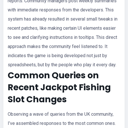
reports. Community managers post weekly summaries
with immediate responses from the developers. This
system has already resulted in several small tweaks in
recent patches, like making certain UI elements easier
to see and clarifying instructions in tooltips. This direct
approach makes the community feel listened to. It
indicates the game is being developed not just by
spreadsheets, but by the people who play it every day.
Common Queries on
Recent Jackpot Fishing
Slot Changes
Observing a wave of queries from the UK community,
I’ve assembled responses to the most common ones.