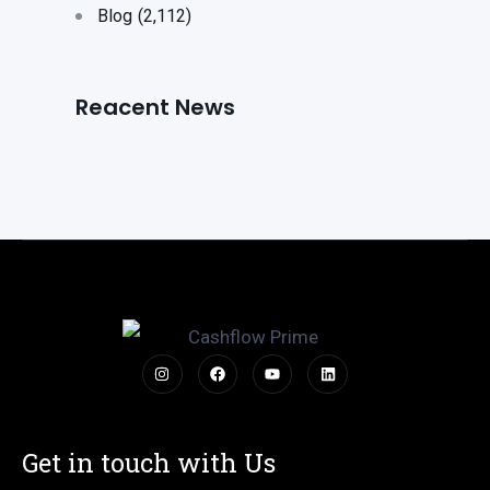
Blog
(2,112)
Reacent News
Get in touch with Us