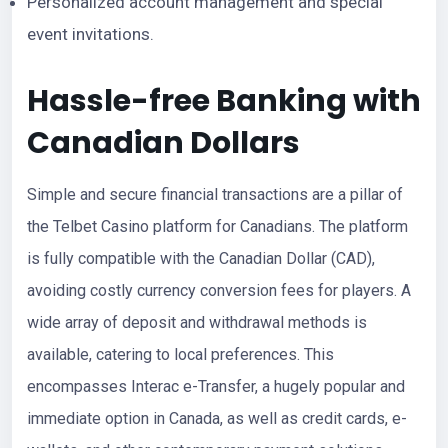
Personalized account management and special
event invitations.
Hassle-free Banking with
Canadian Dollars
Simple and secure financial transactions are a pillar of
the Telbet Casino platform for Canadians. The platform
is fully compatible with the Canadian Dollar (CAD),
avoiding costly currency conversion fees for players. A
wide array of deposit and withdrawal methods is
available, catering to local preferences. This
encompasses Interac e-Transfer, a hugely popular and
immediate option in Canada, as well as credit cards, e-