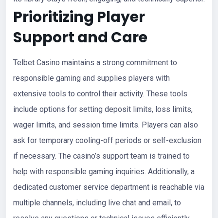
Prioritizing Player
Support and Care
Telbet Casino maintains a strong commitment to
responsible gaming and supplies players with
extensive tools to control their activity. These tools
include options for setting deposit limits, loss limits,
wager limits, and session time limits. Players can also
ask for temporary cooling-off periods or self-exclusion
if necessary. The casino’s support team is trained to
help with responsible gaming inquiries. Additionally, a
dedicated customer service department is reachable via
multiple channels, including live chat and email, to