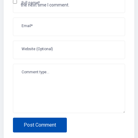
Full name*
the next time I comment.
Email*
Website (Optional)
Comment type...
Post Comment