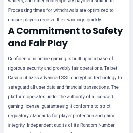
wallets, and other contemporary payment solutions.
Processing times for withdrawals are optimized to
ensure players receive their winnings quickly.
A Commitment to Safety
and Fair Play
Confidence in online gaming is built upon a base of
rigorous security and provably fair operations. Telbet
Casino utilizes advanced SSL encryption technology to
safeguard all user data and financial transactions. The
platform operates under the authority of a licensed
gaming license, guaranteeing it conforms to strict
regulatory standards for player protection and game
integrity. Independent audits of its Random Number