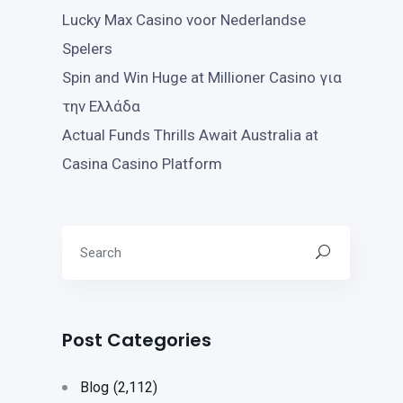
Lucky Max Casino voor Nederlandse
Spelers
Spin and Win Huge at Millioner Casino για
την Ελλάδα
Actual Funds Thrills Await Australia at
Casina Casino Platform
Post Categories
Blog
(2,112)