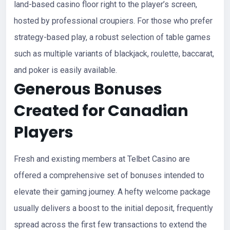
land-based casino floor right to the player’s screen,
hosted by professional croupiers. For those who prefer
strategy-based play, a robust selection of table games
such as multiple variants of blackjack, roulette, baccarat,
and poker is easily available.
Generous Bonuses
Created for Canadian
Players
Fresh and existing members at Telbet Casino are
offered a comprehensive set of bonuses intended to
elevate their gaming journey. A hefty welcome package
usually delivers a boost to the initial deposit, frequently
spread across the first few transactions to extend the