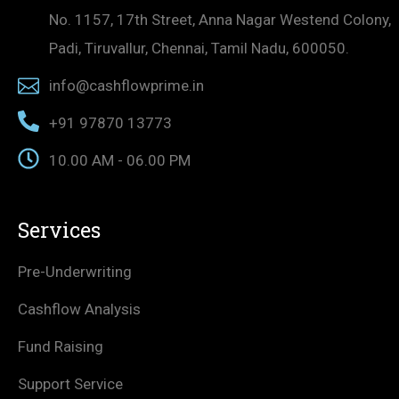
No. 1157, 17th Street, Anna Nagar Westend Colony,
Padi, Tiruvallur, Chennai, Tamil Nadu, 600050.
info@cashflowprime.in
+91 97870 13773
10.00 AM - 06.00 PM
Services
Pre-Underwriting
Cashflow Analysis
Fund Raising
Support Service