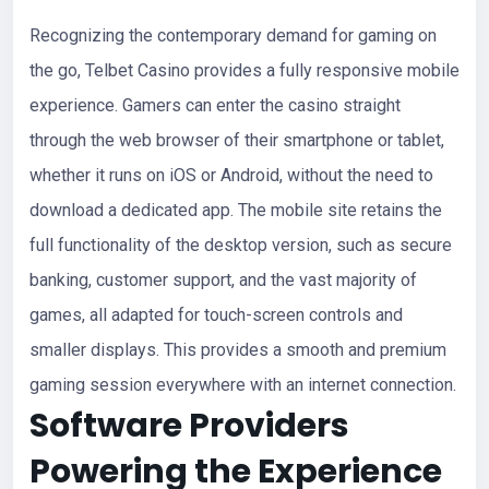
Recognizing the contemporary demand for gaming on
the go, Telbet Casino provides a fully responsive mobile
experience. Gamers can enter the casino straight
through the web browser of their smartphone or tablet,
whether it runs on iOS or Android, without the need to
download a dedicated app. The mobile site retains the
full functionality of the desktop version, such as secure
banking, customer support, and the vast majority of
games, all adapted for touch-screen controls and
smaller displays. This provides a smooth and premium
gaming session everywhere with an internet connection.
Software Providers
Powering the Experience