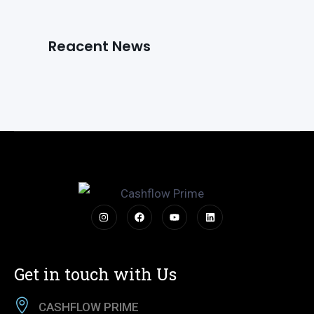
Reacent News
Get in touch with Us
CASHFLOW PRIME