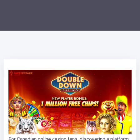
For Canadian online casino fans, discovering a platform