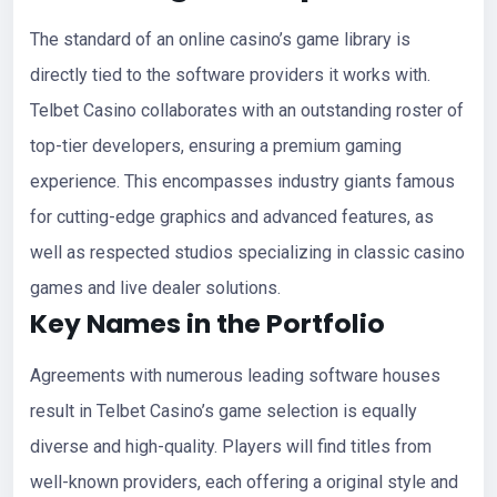
The standard of an online casino’s game library is
directly tied to the software providers it works with.
Telbet Casino collaborates with an outstanding roster of
top-tier developers, ensuring a premium gaming
experience. This encompasses industry giants famous
for cutting-edge graphics and advanced features, as
well as respected studios specializing in classic casino
games and live dealer solutions.
Key Names in the Portfolio
Agreements with numerous leading software houses
result in Telbet Casino’s game selection is equally
diverse and high-quality. Players will find titles from
well-known providers, each offering a original style and