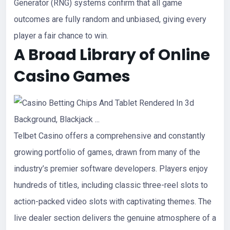
Generator (RNG) systems confirm that all game
outcomes are fully random and unbiased, giving every
player a fair chance to win.
A Broad Library of Online
Casino Games
Telbet Casino offers a comprehensive and constantly
growing portfolio of games, drawn from many of the
industry’s premier software developers. Players enjoy
hundreds of titles, including classic three-reel slots to
action-packed video slots with captivating themes. The
live dealer section delivers the genuine atmosphere of a