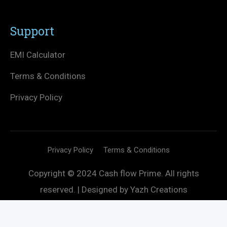
Support
EMI Calculator
Terms & Conditions
Privacy Policy
Privacy Policy
Terms & Conditions
Copyright © 2024 Cash flow Prime. All rights
reserved. | Designed by
Yazh Creations