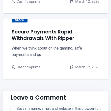
Cashflowprime
March 12, 2026
BLOG
Secure Payments Rapid
Withdrawals With Ripper
When we think about online gaming, safe
payments and qu...
Cashflowprime
March 12, 2026
Leave a Comment
Save my name, email, and website in this browser for