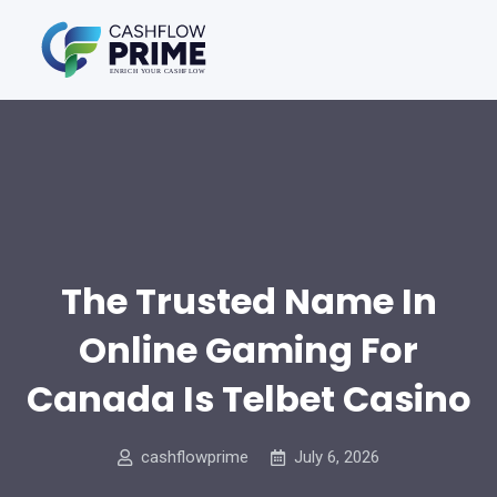
The Trusted Name In
Online Gaming For
Canada Is Telbet Casino
cashflowprime
July 6, 2026