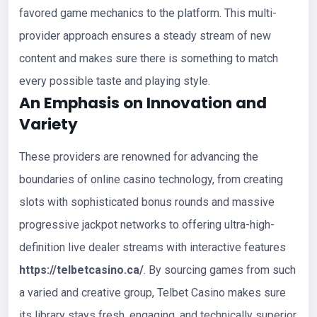
favored game mechanics to the platform. This multi-
provider approach ensures a steady stream of new
content and makes sure there is something to match
every possible taste and playing style.
An Emphasis on Innovation and
Variety
These providers are renowned for advancing the
boundaries of online casino technology, from creating
slots with sophisticated bonus rounds and massive
progressive jackpot networks to offering ultra-high-
definition live dealer streams with interactive features
https://telbetcasino.ca/
. By sourcing games from such
a varied and creative group, Telbet Casino makes sure
its library stays fresh, engaging, and technically superior.