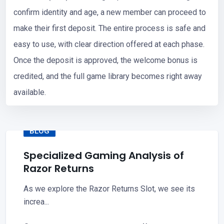
confirm identity and age, a new member can proceed to
make their first deposit. The entire process is safe and
easy to use, with clear direction offered at each phase.
Once the deposit is approved, the welcome bonus is
credited, and the full game library becomes right away
available.
BLOG
Specialized Gaming Analysis of
Razor Returns
As we explore the Razor Returns Slot, we see its
increa...