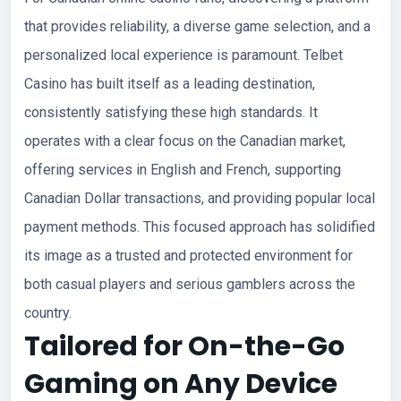
that provides reliability, a diverse game selection, and a
personalized local experience is paramount. Telbet
Casino has built itself as a leading destination,
consistently satisfying these high standards. It
operates with a clear focus on the Canadian market,
offering services in English and French, supporting
Canadian Dollar transactions, and providing popular local
payment methods. This focused approach has solidified
its image as a trusted and protected environment for
both casual players and serious gamblers across the
country.
Tailored for On-the-Go
Gaming on Any Device