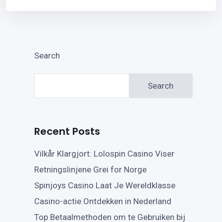
Search
Search
Recent Posts
Vilkår Klargjort: Lolospin Casino Viser
Retningslinjene Grei for Norge
Spinjoys Casino Laat Je Wereldklasse
Casino-actie Ontdekken in Nederland
Top Betaalmethoden om te Gebruiken bij