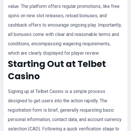
value. The platform offers regular promotions, like free
spins on new slot releases, reload bonuses, and
cashback offers to encourage ongoing play. Importantly,
all bonuses come with clear and reasonable terms and
conditions, encompassing wagering requirements,
which are clearly displayed for player review.
Starting Out at Telbet
Casino
Signing up at Telbet Casino is a simple process
designed to get users into the action rapidly. The
registration form is brief, generally requesting basic
personal information, contact data, and account currency
selection (CAD). Following a quick verification stage to