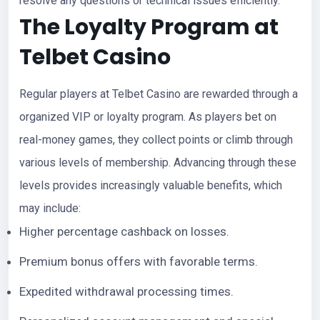
resolve any questions or technical issues efficiently.
The Loyalty Program at
Telbet Casino
Regular players at Telbet Casino are rewarded through a
organized VIP or loyalty program. As players bet on
real-money games, they collect points or climb through
various levels of membership. Advancing through these
levels provides increasingly valuable benefits, which
may include:
Higher percentage cashback on losses.
Premium bonus offers with favorable terms.
Expedited withdrawal processing times.