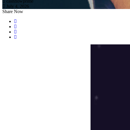
cashflowprime
July 4, 2026
Share Now