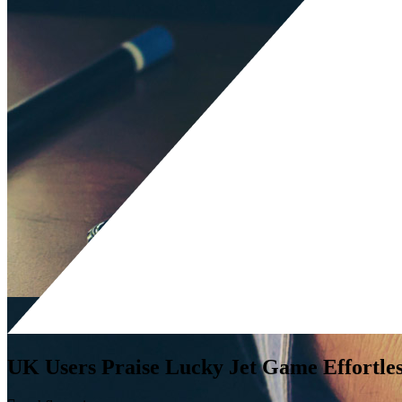
UK Users Praise Lucky Jet Game Effortle