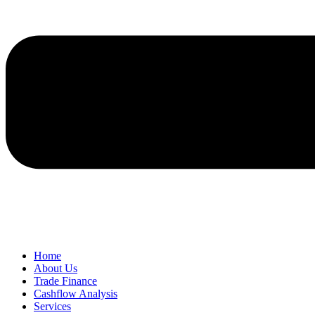
Home
About Us
Trade Finance
Cashflow Analysis
Services