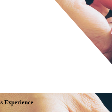
ss Experience