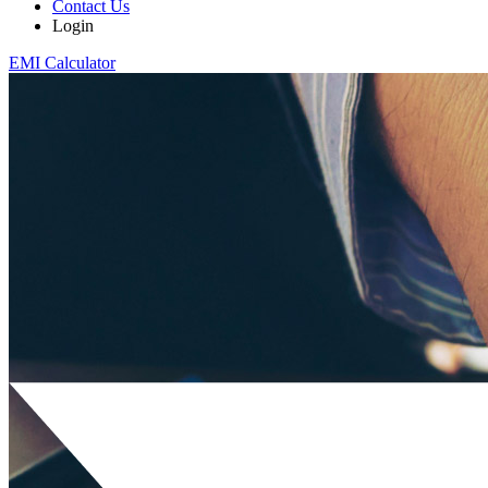
Contact Us
Login
EMI Calculator