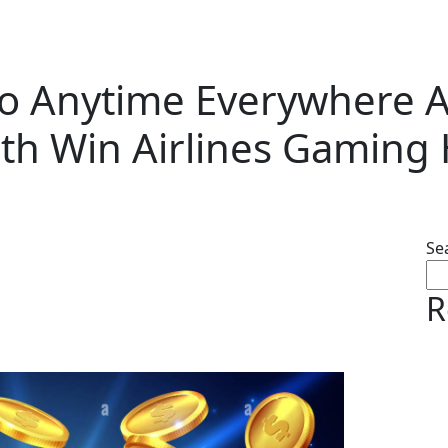
no Anytime Everywhere A
ith Win Airlines Gaming
Se
R