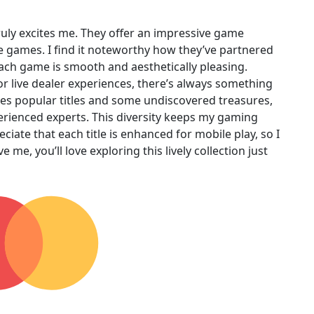
ruly excites me. They offer an impressive game
ble games. I find it noteworthy how they’ve partnered
ach game is smooth and aesthetically pleasing.
r live dealer experiences, there’s always something
udes popular titles and some undiscovered treasures,
erienced experts. This diversity keeps my gaming
ciate that each title is enhanced for mobile play, so I
me, you’ll love exploring this lively collection just