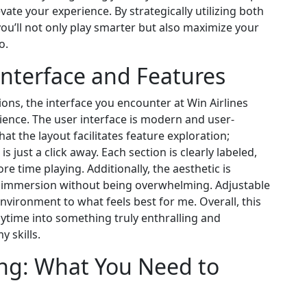
vate your experience. By strategically utilizing both
u’ll not only play smarter but also maximize your
o.
Interface and Features
ns, the interface you encounter at Win Airlines
ence. The user interface is modern and user-
hat the layout facilitates feature exploration;
 just a click away. Each section is clearly labeled,
e time playing. Additionally, the aesthetic is
ce immersion without being overwhelming. Adjustable
vironment to what feels best for me. Overall, this
aytime into something truly enthralling and
 skills.
ng: What You Need to