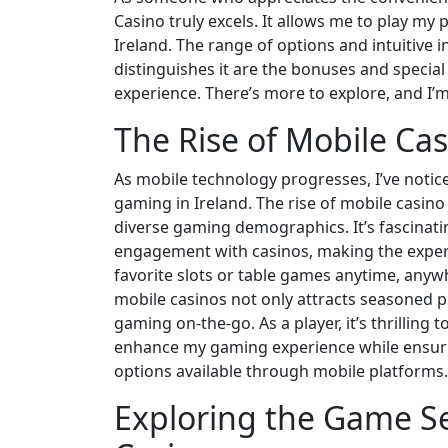
Casino truly excels. It allows me to play m
Ireland. The range of options and intuitive in
distinguishes it are the bonuses and speci
experience. There’s more to explore, and I’m
The Rise of Mobile Ca
As mobile technology progresses, I’ve notice
gaming in Ireland. The rise of mobile casin
diverse gaming demographics. It’s fascina
engagement with casinos, making the experi
favorite slots or table games anytime, anyw
mobile casinos not only attracts seasoned p
gaming on-the-go. As a player, it’s thrilling t
enhance my gaming experience while ensurin
options available through mobile platforms.
Exploring the Game Sel