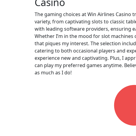
Casino
The gaming choices at Win Airlines Casino t
variety, from captivating slots to classic ta
with leading software providers, ensuring e
Whether I’m in the mood for slot machines o
that piques my interest. The selection incl
catering to both occasional players and exp
experience new and captivating. Plus, I appre
can play my preferred games anytime. Believe 
as much as I do!