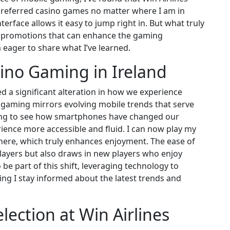
y preferred casino games no matter where I am in
terface allows it easy to jump right in. But what truly
al promotions that can enhance the gaming
 eager to share what I’ve learned.
sino Gaming in Ireland
d a significant alteration in how we experience
o gaming mirrors evolving mobile trends that serve
ting to see how smartphones have changed our
ence more accessible and fluid. I can now play my
here, which truly enhances enjoyment. The ease of
layers but also draws in new players who enjoy
o be part of this shift, leveraging technology to
g I stay informed about the latest trends and
ection at Win Airlines