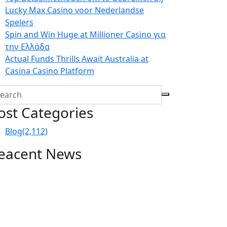
Lucky Max Casino voor Nederlandse
Spelers
Spin and Win Huge at Millioner Casino για
την Ελλάδα
Actual Funds Thrills Await Australia at
Casina Casino Platform
ost Categories
Blog
(2,112)
eacent News