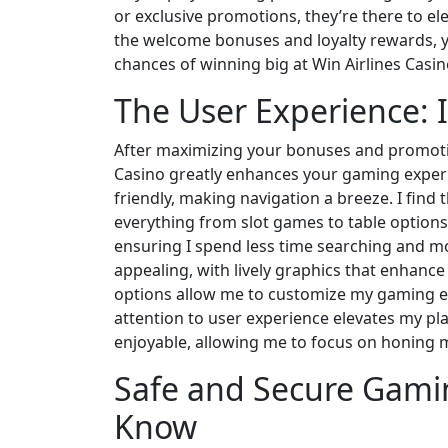
or exclusive promotions, they’re there to ele
the welcome bonuses and loyalty rewards, yo
chances of winning big at Win Airlines Casin
The User Experience: 
After maximizing your bonuses and promotio
Casino greatly enhances your gaming experi
friendly, making navigation a breeze. I find t
everything from slot games to table options is
ensuring I spend less time searching and mor
appealing, with lively graphics that enhan
options allow me to customize my gaming en
attention to user experience elevates my pl
enjoyable, allowing me to focus on honing my
Safe and Secure Gami
Know