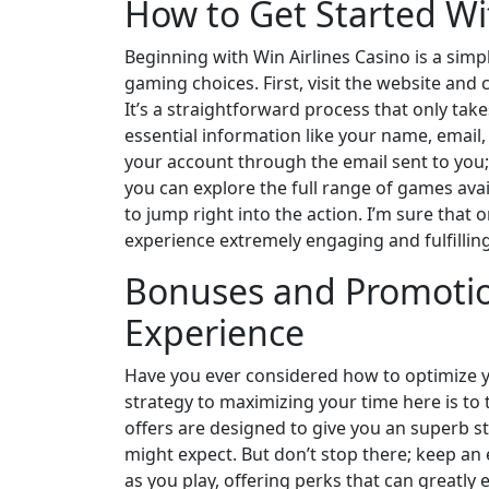
How to Get Started Wi
Beginning with Win Airlines Casino is a simple
gaming choices. First, visit the website and 
It’s a straightforward process that only tak
essential information like your name, email
your account through the email sent to you; t
you can explore the full range of games avai
to jump right into the action. I’m sure that 
experience extremely engaging and fulfilling
Bonuses and Promotio
Experience
Have you ever considered how to optimize y
strategy to maximizing your time here is to
offers are designed to give you an superb st
might expect. But don’t stop there; keep an 
as you play, offering perks that can greatly