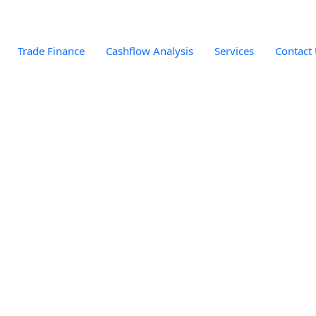
Trade Finance
Cashflow Analysis
Services
Contact