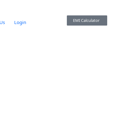
EMI Calculator
 Us
Login