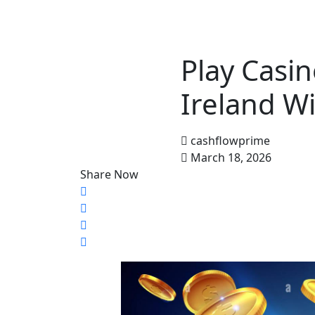
Play Casi
Ireland W
cashflowprime
March 18, 2026
Share Now