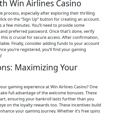
th Win Airlines Casino
 process, especially after exploring their thrilling
click on the “Sign Up” button for creating an account.
es a few minutes. You’ll need to provide some
, and preferred password. Once that’s done, verify
his is crucial for secure access. After confirmation,
lable. Finally, consider adding funds to your account
once you’re registered, you’ll find your gaming
!
ns: Maximizing Your
our gaming experience at Win Airlines Casino? One
 take full advantage of the welcome bonuses. These
art, ensuring your bankroll lasts further than you
eye on the loyalty rewards too. These incentives build
 enhance your gaming journey. Whether it’s free spins