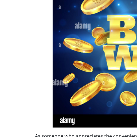
As someone who appreciates the convenience