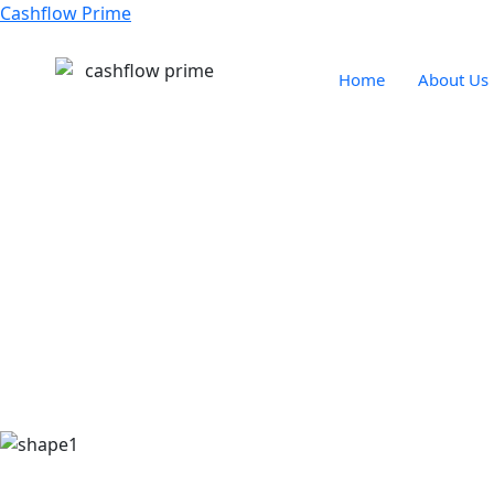
Cashflow Prime
Home
About Us