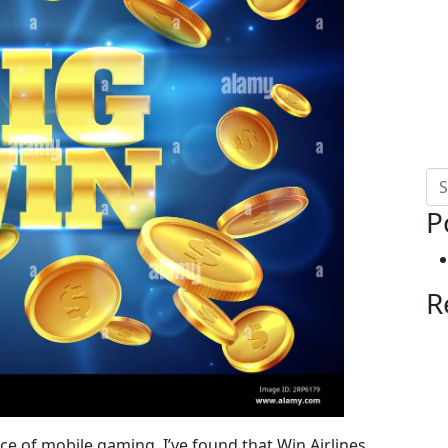
P
R
 of mobile gaming, I’ve found that Win Airlines