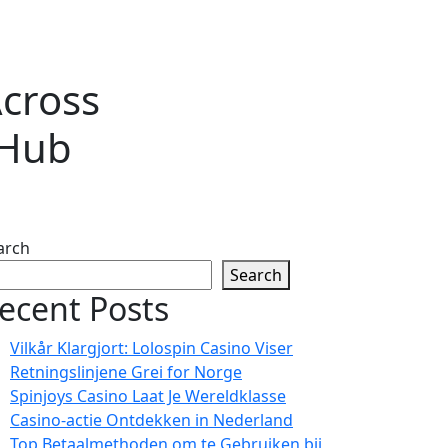
cross
 Hub
arch
Search
ecent Posts
Vilkår Klargjort: Lolospin Casino Viser
Retningslinjene Grei for Norge
Spinjoys Casino Laat Je Wereldklasse
Casino-actie Ontdekken in Nederland
Top Betaalmethoden om te Gebruiken bij