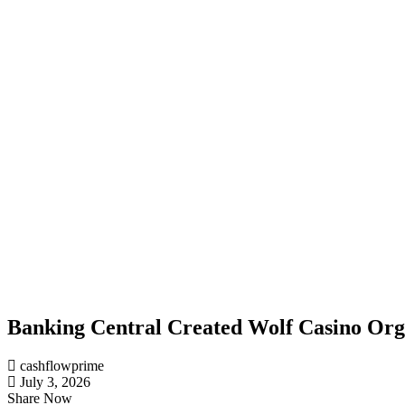
Banking Central Created Wolf Casino Org
cashflowprime
July 3, 2026
Share Now