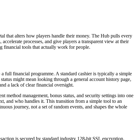
rtal that alters how players handle their money. The Hub pulls every
, accelerate processes, and give players a transparent view at their
 financial tools that actually work for people.
o a full financial programme. A standard cashier is typically a simple
l status might mean looking through a general account history page,
nd a lack of clear financial oversight.
ment method management, bonus status, and security settings into one
, and who handles it. This transition from a simple tool to an
ntinuous journey, not a set of random events, and shapes the whole
tion is secured by standard industry 128-bit SSL encryption,