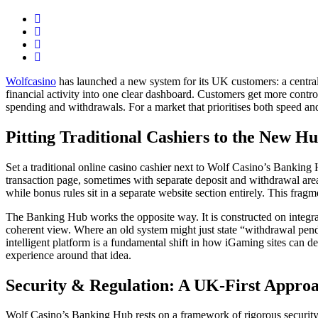
Wolfcasino
has launched a new system for its UK customers: a centrali
financial activity into one clear dashboard. Customers get more control 
spending and withdrawals. For a market that prioritises both speed and 
Pitting Traditional Cashiers to the New H
Set a traditional online casino cashier next to Wolf Casino’s Banking Hu
transaction page, sometimes with separate deposit and withdrawal area
while bonus rules sit in a separate website section entirely. This frag
The Banking Hub works the opposite way. It is constructed on integrat
coherent view. Where an old system might just state “withdrawal pend
intelligent platform is a fundamental shift in how iGaming sites can de
experience around that idea.
Security & Regulation: A UK-First Appro
Wolf Casino’s Banking Hub rests on a framework of rigorous securi