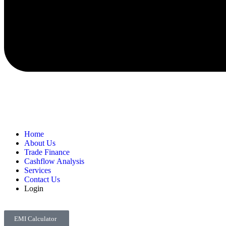
Home
About Us
Trade Finance
Cashflow Analysis
Services
Contact Us
Login
EMI Calculator