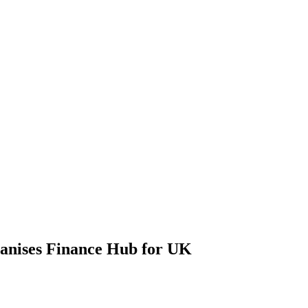
anises Finance Hub for UK