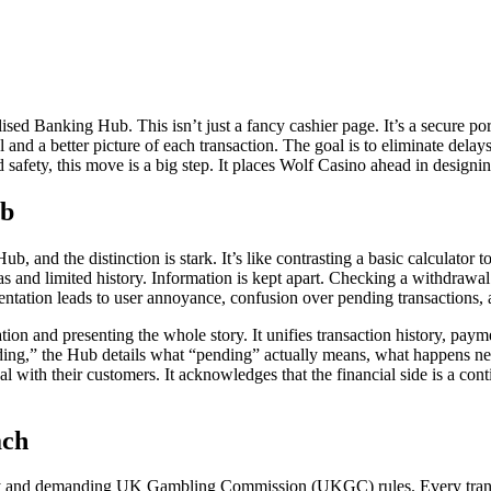
sed Banking Hub. This isn’t just a fancy cashier page. It’s a secure po
and a better picture of each transaction. The goal is to eliminate delays
safety, this move is a big step. It places Wolf Casino ahead in designing
ub
b, and the distinction is stark. It’s like contrasting a basic calculator t
s and limited history. Information is kept apart. Checking a withdrawa
mentation leads to user annoyance, confusion over pending transactions, a
ion and presenting the whole story. It unifies transaction history, pay
ing,” the Hub details what “pending” actually means, what happens next
al with their customers. It acknowledges that the financial side is a co
ach
ty and demanding UK Gambling Commission (UKGC) rules. Every transac